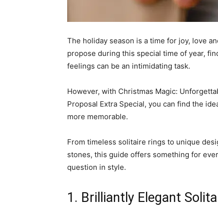
The holiday season is a time for joy, love a
propose during this special time of year, fi
feelings can be an intimidating task.
However, with Christmas Magic: Unforgetta
Proposal Extra Special, you can find the ide
more memorable.
From timeless solitaire rings to unique des
stones, this guide offers something for eve
question in style.
1. Brilliantly Elegant Sol