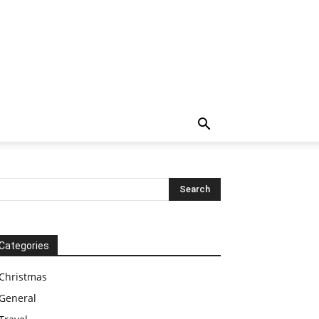
Categories
Christmas
General