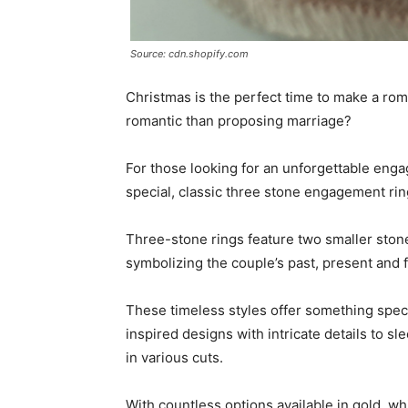
Source: cdn.shopify.com
Christmas is the perfect time to make a ro
romantic than proposing marriage?
For those looking for an unforgettable enga
special, classic three stone engagement rin
Three-stone rings feature two smaller stone
symbolizing the couple’s past, present and 
These timeless styles offer something speci
inspired designs with intricate details to 
in various cuts.
With countless options available in gold, wh