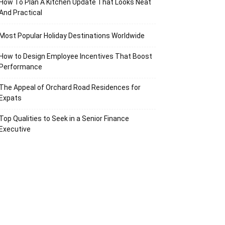
How To Plan A Kitchen Update That Looks Neat
And Practical
Most Popular Holiday Destinations Worldwide
How to Design Employee Incentives That Boost
Performance
The Appeal of Orchard Road Residences for
Expats
Top Qualities to Seek in a Senior Finance
Executive