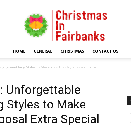
HOME
GENERAL
CHRISTMAS
CONTACT US
Christmas
gagement Ring Styles to Make Your Holiday Proposal Extra...
: Unforgettable
 Styles to Make
In
posal Extra Special