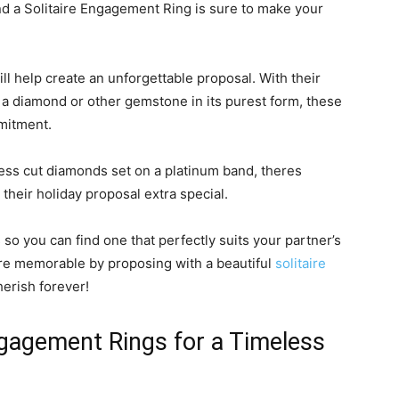
nd a Solitaire Engagement Ring is sure to make your
will help create an unforgettable proposal. With their
 a diamond or other gemstone in its purest form, these
mitment.
ncess cut diamonds set on a platinum band, theres
heir holiday proposal extra special.
so you can find one that perfectly suits your partner’s
re memorable by proposing with a beautiful
solitaire
herish forever!
ngagement Rings for a Timeless