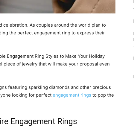
nd celebration. As couples around the world plan to
nding the perfect engagement ring to express their
ble Engagement Ring Styles to Make Your Holiday
al piece of jewelry that will make your proposal even
igns featuring sparkling diamonds and other precious
ryone looking for perfect
engagement rings
to pop the
itaire Engagement Rings