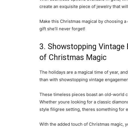
create an exquisite piece of jewelry that wil
Make this Christmas magical by choosing a c
gift she’ll never forget!
3. Showstopping Vintage
of Christmas Magic
The holidays are a magical time of year, an
than with showstopping vintage engagemen
These timeless pieces boast an old-world ch
Whether youre looking for a classic diamond
style filigree setting, theres something for e
With the added touch of Christmas magic, yo