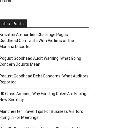
Travel
Latest Posts
Brazilian Authorities Challenge Pogust
Goodhead Contracts With Victims of the
Mariana Disaster
Pogust Goodhead Audit Warning: What Going
Concern Doubts Mean
Pogust Goodhead Debt Concerns: What Auditors
Reported
UK Class Actions, Why Funding Rules Are Facing
New Scrutiny
Manchester Travel Tips For Business Visitors
Flying In For Meetings