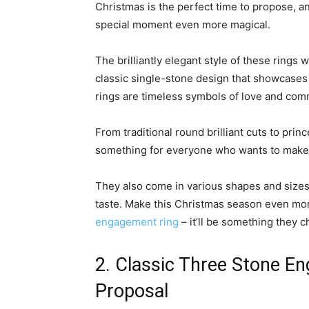
Christmas is the perfect time to propose, a
special moment even more magical.
The brilliantly elegant style of these rings 
classic single-stone design that showcases
rings are timeless symbols of love and com
From traditional round brilliant cuts to pri
something for everyone who wants to make t
They also come in various shapes and sizes 
taste. Make this Christmas season even mo
engagement ring
– it’ll be something they c
2. Classic Three Stone E
Proposal