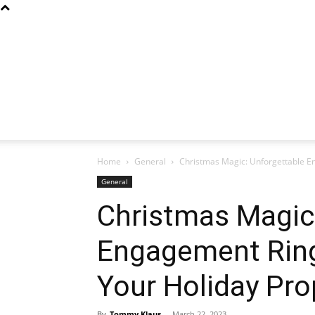
Home
General
Christmas Magic: Unforgettable En
General
Christmas Magic
Engagement Ring
Your Holiday Pro
By
Tommy Klaus
-
March 22, 2023