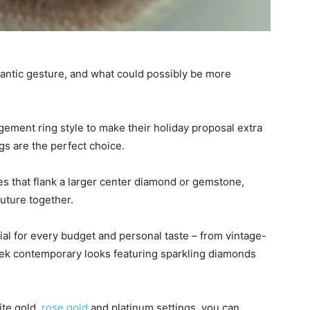
mantic gesture, and what could possibly be more
gement ring style to make their holiday proposal extra
gs are the perfect choice.
s that flank a larger center diamond or gemstone,
future together.
al for every budget and personal taste – from vintage-
sleek contemporary looks featuring sparkling diamonds
ite gold,
rose gold
and platinum settings, you can