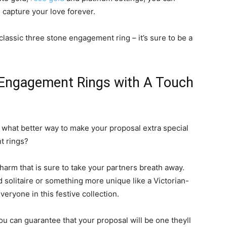
l capture your love forever.
lassic three stone engagement ring – it’s sure to be a
 Engagement Rings with A Touch
d what better way to make your proposal extra special
t rings?
arm that is sure to take your partners breath away.
 solitaire or something more unique like a Victorian-
veryone in this festive collection.
u can guarantee that your proposal will be one theyll