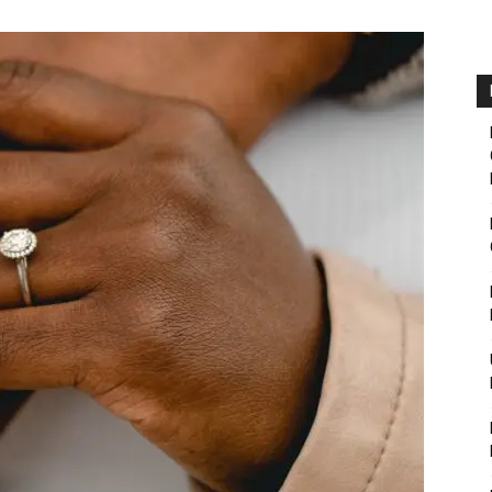
Fairbanks