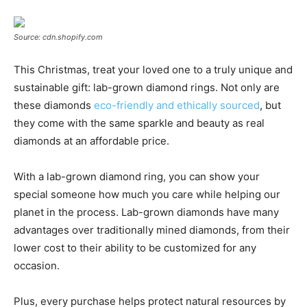
Source: cdn.shopify.com
This Christmas, treat your loved one to a truly unique and
sustainable gift: lab-grown diamond rings. Not only are
these diamonds
eco-friendly and ethically sourced
, but
they come with the same sparkle and beauty as real
diamonds at an affordable price.
With a lab-grown diamond ring, you can show your
special someone how much you care while helping our
planet in the process. Lab-grown diamonds have many
advantages over traditionally mined diamonds, from their
lower cost to their ability to be customized for any
occasion.
Plus, every purchase helps protect natural resources by