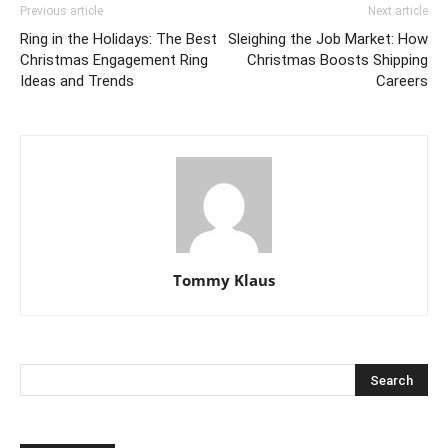
Previous article
Next article
Ring in the Holidays: The Best
Sleighing the Job Market: How
Christmas Engagement Ring
Christmas Boosts Shipping
Ideas and Trends
Careers
Tommy Klaus