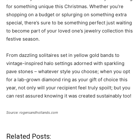
for something unique this Christmas. Whether you’re
shopping on a budget or splurging on something extra
special, there’s sure to be something perfect just waiting
to become part of your loved one’s jewelry collection this
festive season.
From dazzling solitaires set in yellow gold bands to
vintage-inspired halo settings adorned with sparkling
pave stones – whatever style you choose; when you opt
for a lab-grown diamond ring as your gift of choice this
year, not only will your recipient feel truly spoilt; but you
can rest assured knowing it was created sustainably too!
Source: rogersandhollands.com
Related Posts: