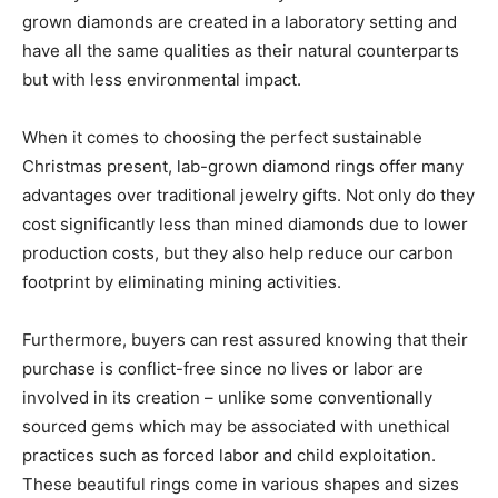
grown diamonds are created in a laboratory setting and
have all the same qualities as their natural counterparts
but with less environmental impact.
When it comes to choosing the perfect sustainable
Christmas present, lab-grown diamond rings offer many
advantages over traditional jewelry gifts. Not only do they
cost significantly less than mined diamonds due to lower
production costs, but they also help reduce our carbon
footprint by eliminating mining activities.
Furthermore, buyers can rest assured knowing that their
purchase is conflict-free since no lives or labor are
involved in its creation – unlike some conventionally
sourced gems which may be associated with unethical
practices such as forced labor and child exploitation.
These beautiful rings come in various shapes and sizes