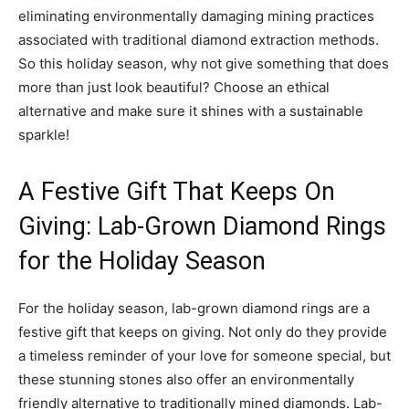
eliminating environmentally damaging mining practices
associated with traditional diamond extraction methods.
So this holiday season, why not give something that does
more than just look beautiful? Choose an ethical
alternative and make sure it shines with a sustainable
sparkle!
A Festive Gift That Keeps On
Giving: Lab-Grown Diamond Rings
for the Holiday Season
For the holiday season, lab-grown diamond rings are a
festive gift that keeps on giving. Not only do they provide
a timeless reminder of your love for someone special, but
these stunning stones also offer an environmentally
friendly alternative to traditionally mined diamonds. Lab-