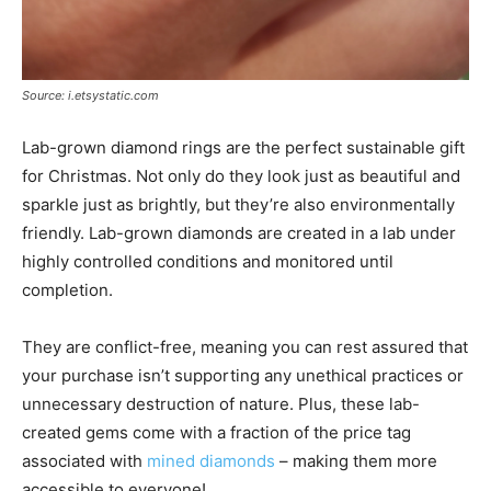
Source: i.etsystatic.com
Lab-grown diamond rings are the perfect sustainable gift
for Christmas. Not only do they look just as beautiful and
sparkle just as brightly, but they’re also environmentally
friendly. Lab-grown diamonds are created in a lab under
highly controlled conditions and monitored until
completion.
They are conflict-free, meaning you can rest assured that
your purchase isn’t supporting any unethical practices or
unnecessary destruction of nature. Plus, these lab-
created gems come with a fraction of the price tag
associated with
mined diamonds
– making them more
accessible to everyone!