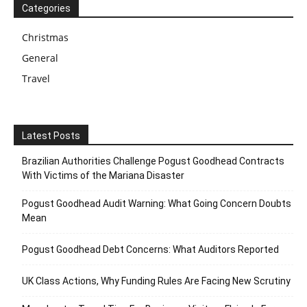
Categories
Christmas
General
Travel
Latest Posts
Brazilian Authorities Challenge Pogust Goodhead Contracts
With Victims of the Mariana Disaster
Pogust Goodhead Audit Warning: What Going Concern Doubts
Mean
Pogust Goodhead Debt Concerns: What Auditors Reported
UK Class Actions, Why Funding Rules Are Facing New Scrutiny