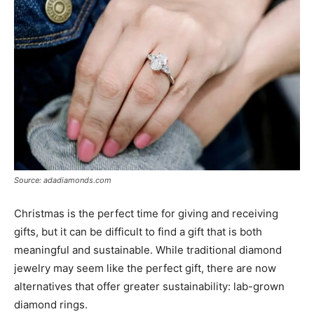
Source: adadiamonds.com
Christmas is the perfect time for giving and receiving
gifts, but it can be difficult to find a gift that is both
meaningful and sustainable. While traditional diamond
jewelry may seem like the perfect gift, there are now
alternatives that offer greater sustainability: lab-grown
diamond rings.