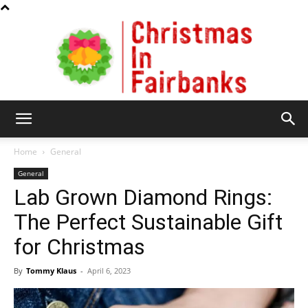
Christmas
Home
General
General
Lab Grown Diamond Rings:
In
The Perfect Sustainable Gift
for Christmas
Fairbanks
By
Tommy Klaus
-
April 6, 2023