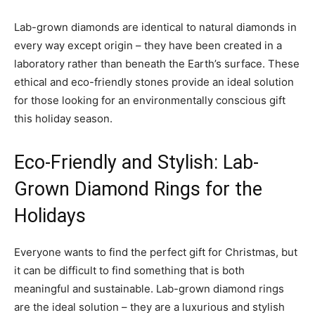
Lab-grown diamonds are identical to natural diamonds in
every way except origin – they have been created in a
laboratory rather than beneath the Earth’s surface. These
ethical and eco-friendly stones provide an ideal solution
for those looking for an environmentally conscious gift
this holiday season.
Eco-Friendly and Stylish: Lab-
Grown Diamond Rings for the
Holidays
Everyone wants to find the perfect gift for Christmas, but
it can be difficult to find something that is both
meaningful and sustainable. Lab-grown diamond rings
are the ideal solution – they are a luxurious and stylish