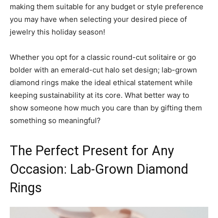
making them suitable for any budget or style preference
you may have when selecting your desired piece of
jewelry this holiday season!
Whether you opt for a classic round-cut solitaire or go
bolder with an emerald-cut halo set design; lab-grown
diamond rings make the ideal ethical statement while
keeping sustainability at its core. What better way to
show someone how much you care than by gifting them
something so meaningful?
The Perfect Present for Any
Occasion: Lab-Grown Diamond
Rings