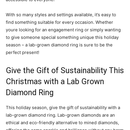
With so many styles and settings available, it’s easy to
find something suitable for every occasion. Whether
youre looking for an engagement ring or simply wanting
to give someone special something unique this holiday
season – a lab-grown diamond ring is sure to be the
perfect present!
Give the Gift of Sustainability This
Christmas with a Lab Grown
Diamond Ring
This holiday season, give the gift of sustainability with a
lab-grown diamond ring. Lab-grown diamonds are an
ethical and eco-friendly alternative to mined diamonds,