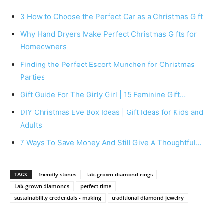
3 How to Choose the Perfect Car as a Christmas Gift
Why Hand Dryers Make Perfect Christmas Gifts for
Homeowners
Finding the Perfect Escort Munchen for Christmas
Parties
Gift Guide For The Girly Girl | 15 Feminine Gift…
DIY Christmas Eve Box Ideas | Gift Ideas for Kids and
Adults
7 Ways To Save Money And Still Give A Thoughtful…
TAGS
friendly stones
lab-grown diamond rings
Lab-grown diamonds
perfect time
sustainability credentials - making
traditional diamond jewelry