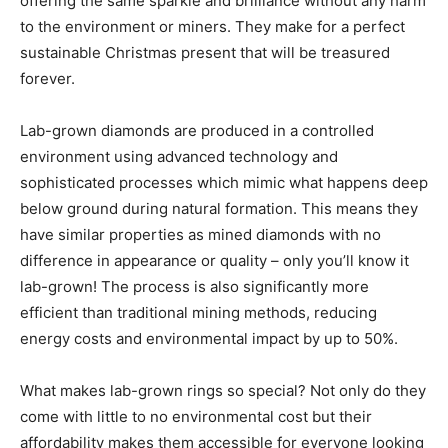
offering the same sparkle and brilliance without any harm
to the environment or miners. They make for a perfect
sustainable Christmas present that will be treasured
forever.
Lab-grown diamonds are produced in a controlled
environment using advanced technology and
sophisticated processes which mimic what happens deep
below ground during natural formation. This means they
have similar properties as mined diamonds with no
difference in appearance or quality – only you’ll know it
lab-grown! The process is also significantly more
efficient than traditional mining methods, reducing
energy costs and environmental impact by up to 50%.
What makes lab-grown rings so special? Not only do they
come with little to no environmental cost but their
affordability makes them accessible for everyone looking