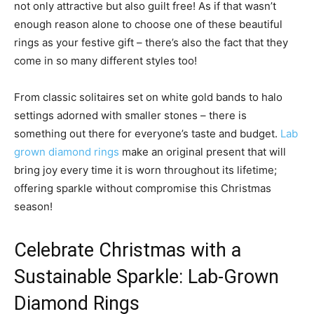
not only attractive but also guilt free! As if that wasn’t
enough reason alone to choose one of these beautiful
rings as your festive gift – there’s also the fact that they
come in so many different styles too!
From classic solitaires set on white gold bands to halo
settings adorned with smaller stones – there is
something out there for everyone’s taste and budget.
Lab
grown diamond rings
make an original present that will
bring joy every time it is worn throughout its lifetime;
offering sparkle without compromise this Christmas
season!
Celebrate Christmas with a
Sustainable Sparkle: Lab-Grown
Diamond Rings