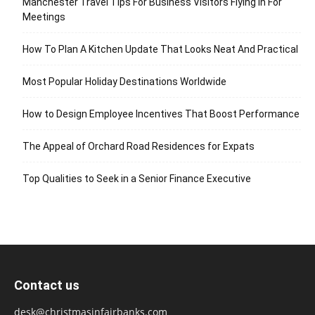
Manchester Travel Tips For Business Visitors Flying In For
Meetings
How To Plan A Kitchen Update That Looks Neat And Practical
Most Popular Holiday Destinations Worldwide
How to Design Employee Incentives That Boost Performance
The Appeal of Orchard Road Residences for Expats
Top Qualities to Seek in a Senior Finance Executive
Contact us
desk@christmasinfairbanks.com