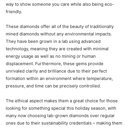
way to show someone you care while also being eco-
friendly.
These diamonds offer all of the beauty of traditionally
mined diamonds without any environmental impacts.
They have been grown in a lab using advanced
technology, meaning they are created with minimal
energy usage as well as no mining or human
displacement. Furthermore, these gems provide
unrivaled clarity and brilliance due to their perfect
formation within an environment where temperature,
pressure, and time can be precisely controlled.
The ethical aspect makes them a great choice for those
looking for something special this holiday season, with
many now choosing lab-grown diamonds over regular
ones due to their sustainability credentials – making them