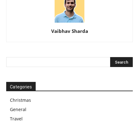
Vaibhav Sharda
Categories
Christmas
General
Travel