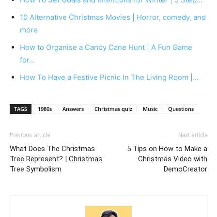
10 Alternative Christmas Movies | Horror, comedy, and
more
How to Organise a Candy Cane Hunt | A Fun Game
for…
How To Have a Festive Picnic In The Living Room |…
TAGS
1980s
Answers
Christmas quiz
Music
Questions
Previous article
Next article
What Does The Christmas
5 Tips on How to Make a
Tree Represent? | Christmas
Christmas Video with
Tree Symbolism
DemoCreator