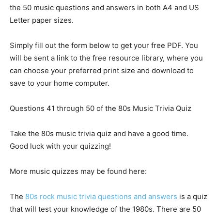
the 50 music questions and answers in both A4 and US
Letter paper sizes.
Simply fill out the form below to get your free PDF. You
will be sent a link to the free resource library, where you
can choose your preferred print size and download to
save to your home computer.
Questions 41 through 50 of the 80s Music Trivia Quiz
Take the 80s music trivia quiz and have a good time.
Good luck with your quizzing!
More music quizzes may be found here:
The
80s rock music trivia questions and answers
is a quiz
that will test your knowledge of the 1980s. There are 50