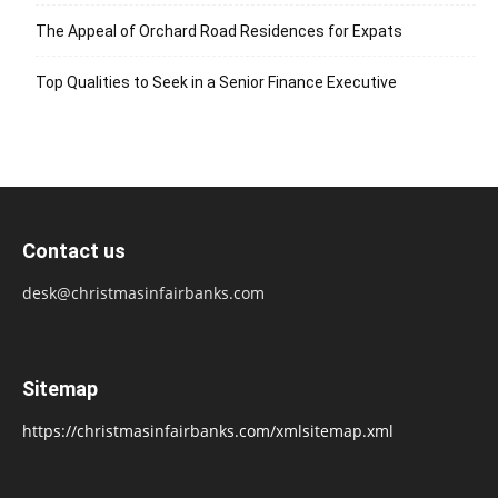
The Appeal of Orchard Road Residences for Expats
Top Qualities to Seek in a Senior Finance Executive
Contact us
desk@christmasinfairbanks.com
Sitemap
https://christmasinfairbanks.com/xmlsitemap.xml