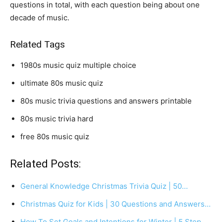
questions in total, with each question being about one
decade of music.
Related Tags
1980s music quiz multiple choice
ultimate 80s music quiz
80s music trivia questions and answers printable
80s music trivia hard
free 80s music quiz
Related Posts:
General Knowledge Christmas Trivia Quiz | 50…
Christmas Quiz for Kids | 30 Questions and Answers…
How To Set Goals and Intentions for Winter | 5 Step…