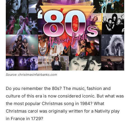
Source: christmasinfairbanks.com
Do you remember the 80s? The music, fashion and
culture of this era is now considered iconic. But what was
the most popular Christmas song in 1984? What
Christmas carol was originally written for a Nativity play
in France in 1729?