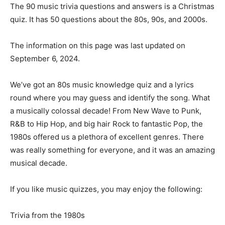
The 90 music trivia questions and answers is a Christmas
quiz. It has 50 questions about the 80s, 90s, and 2000s.
The information on this page was last updated on
September 6, 2024.
We’ve got an 80s music knowledge quiz and a lyrics
round where you may guess and identify the song. What
a musically colossal decade! From New Wave to Punk,
R&B to Hip Hop, and big hair Rock to fantastic Pop, the
1980s offered us a plethora of excellent genres. There
was really something for everyone, and it was an amazing
musical decade.
If you like music quizzes, you may enjoy the following:
Trivia from the 1980s