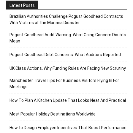
Latest Posts
Brazilian Authorities Challenge Pogust Goodhead Contracts
With Victims of the Mariana Disaster
Pogust Goodhead Audit Warning: What Going Concern Doubts
Mean
Pogust Goodhead Debt Concerns: What Auditors Reported
UK Class Actions, Why Funding Rules Are Facing New Scrutiny
Manchester Travel Tips For Business Visitors Flying In For
Meetings
How To Plan A Kitchen Update That Looks Neat And Practical
Most Popular Holiday Destinations Worldwide
How to Design Employee Incentives That Boost Performance