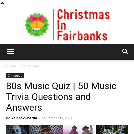
Christmas
Home
Christmas
Christmas
80s Music Quiz | 50 Music
In
Trivia Questions and
Answers
Fairbanks
By
Vaibhav Sharda
-
September 19, 2021