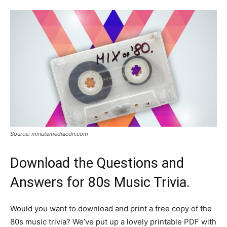
Source: minutemediacdn.com
Download the Questions and
Answers for 80s Music Trivia.
Would you want to download and print a free copy of the
80s music trivia? We’ve put up a lovely printable PDF with