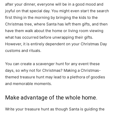
after your dinner, everyone will be in a good mood and
joyful on that special day. You might even start the search
first thing in the morning by bringing the kids to the
Christmas tree, where Santa has left them gifts, and then
have them walk about the home or living room viewing
what has occurred before unwrapping their gifts.
However, it is entirely dependent on your Christmas Day
customs and rituals.
You can create a scavenger hunt for any event these
days, so why not for Christmas? Making a Christmas-
themed treasure hunt may lead to a plethora of goodies
and memorable moments.
Make advantage of the whole home.
Write your treasure hunt as though Santa is guiding the