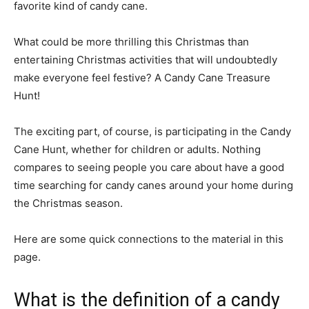
favorite kind of candy cane.
What could be more thrilling this Christmas than
entertaining Christmas activities that will undoubtedly
make everyone feel festive? A Candy Cane Treasure
Hunt!
The exciting part, of course, is participating in the Candy
Cane Hunt, whether for children or adults. Nothing
compares to seeing people you care about have a good
time searching for candy canes around your home during
the Christmas season.
Here are some quick connections to the material in this
page.
What is the definition of a candy