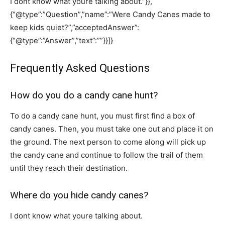
I dont know what youre talking about.”}},
{“@type”:”Question”,”name”:”Were Candy Canes made to
keep kids quiet?”,”acceptedAnswer”:
{“@type”:”Answer”,”text”:””}}]}
Frequently Asked Questions
How do you do a candy cane hunt?
To do a candy cane hunt, you must first find a box of
candy canes. Then, you must take one out and place it on
the ground. The next person to come along will pick up
the candy cane and continue to follow the trail of them
until they reach their destination.
Where do you hide candy canes?
I dont know what youre talking about.