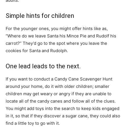
adults.
Simple hints for children
For the younger ones, you might offer hints like as,
“Where do we leave Santa his Mince Pie and Rudolf his
carrot?” They’d go to the spot where you leave the
cookies for Santa and Rudolph.
One lead leads to the next.
If you want to conduct a Candy Cane Scavenger Hunt
around your home, do it with older children; smaller
children may get weary or angry if they are unable to
locate all of the candy canes and follow all of the clues.
You might add toys into the search to keep kids engaged
in it, so that if they discover a sugar cane, they could also
find a little toy to go with it.