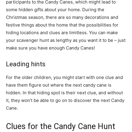
participants to the Candy Canes, which might lead to
some hidden gifts about your home. During the
Christmas season, there are so many decorations and
festive things about the home that the possibilities for
hiding locations and clues are limitless. You can make
your scavenger hunt as lengthy as you want it to be – just
make sure you have enough Candy Canes!
Leading hints
For the older children, you might start with one clue and
have them figure out where the next candy cane is
hidden. In that hiding spot is their next clue, and without
it, they won’t be able to go on to discover the next Candy
Cane.
Clues for the Candy Cane Hunt