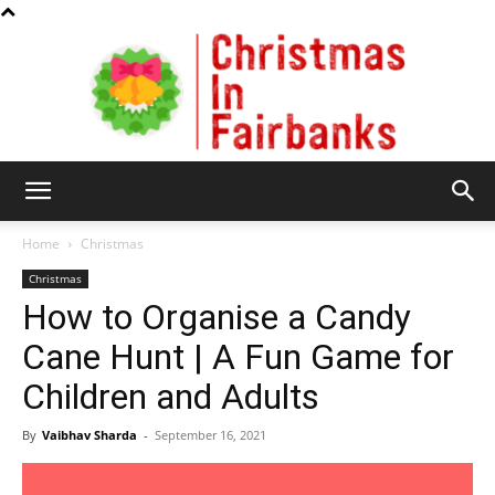
Christmas
Home
Christmas
Christmas
How to Organise a Candy
In
Cane Hunt | A Fun Game for
Children and Adults
Fairbanks
By
Vaibhav Sharda
-
September 16, 2021