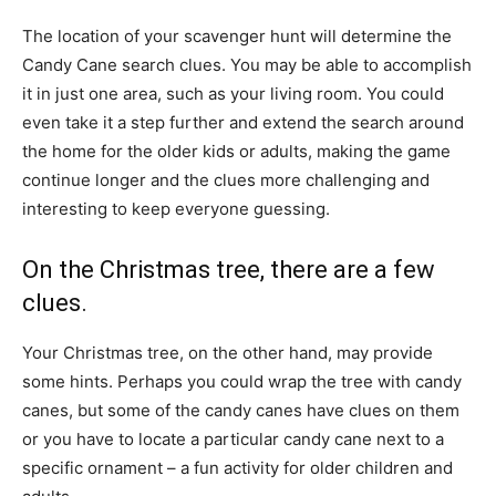
The location of your scavenger hunt will determine the
Candy Cane search clues. You may be able to accomplish
it in just one area, such as your living room. You could
even take it a step further and extend the search around
the home for the older kids or adults, making the game
continue longer and the clues more challenging and
interesting to keep everyone guessing.
On the Christmas tree, there are a few
clues.
Your Christmas tree, on the other hand, may provide
some hints. Perhaps you could wrap the tree with candy
canes, but some of the candy canes have clues on them
or you have to locate a particular candy cane next to a
specific ornament – a fun activity for older children and