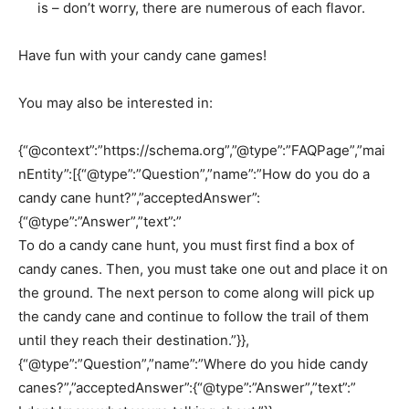
is – don’t worry, there are numerous of each flavor.
Have fun with your candy cane games!
You may also be interested in:
{“@context”:”https://schema.org”,”@type”:”FAQPage”,”mai
nEntity”:[{“@type”:”Question”,”name”:”How do you do a
candy cane hunt?”,”acceptedAnswer”:
{“@type”:”Answer”,”text”:”
To do a candy cane hunt, you must first find a box of
candy canes. Then, you must take one out and place it on
the ground. The next person to come along will pick up
the candy cane and continue to follow the trail of them
until they reach their destination.”}},
{“@type”:”Question”,”name”:”Where do you hide candy
canes?”,”acceptedAnswer”:{“@type”:”Answer”,”text”:”