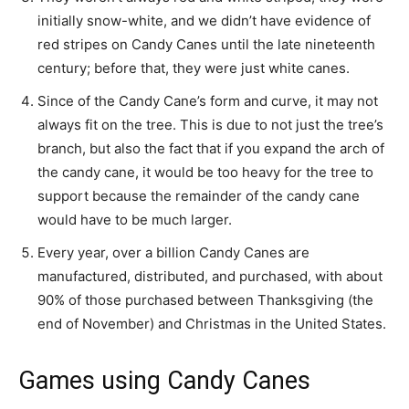
initially snow-white, and we didn’t have evidence of
red stripes on Candy Canes until the late nineteenth
century; before that, they were just white canes.
Since of the Candy Cane’s form and curve, it may not
always fit on the tree. This is due to not just the tree’s
branch, but also the fact that if you expand the arch of
the candy cane, it would be too heavy for the tree to
support because the remainder of the candy cane
would have to be much larger.
Every year, over a billion Candy Canes are
manufactured, distributed, and purchased, with about
90% of those purchased between Thanksgiving (the
end of November) and Christmas in the United States.
Games using Candy Canes