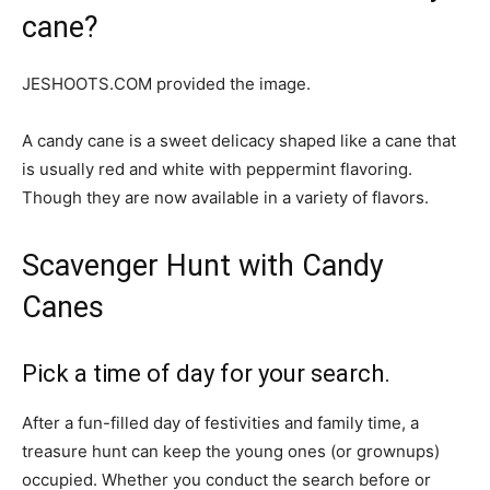
cane?
JESHOOTS.COM provided the image.
A candy cane is a sweet delicacy shaped like a cane that
is usually red and white with peppermint flavoring.
Though they are now available in a variety of flavors.
Scavenger Hunt with Candy
Canes
Pick a time of day for your search.
After a fun-filled day of festivities and family time, a
treasure hunt can keep the young ones (or grownups)
occupied. Whether you conduct the search before or