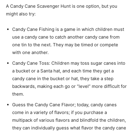
A Candy Cane Scavenger Hunt is one option, but you
might also try:
Candy Cane Fishing is a game in which children must
use a candy cane to catch another candy cane from
one tin to the next. They may be timed or compete
with one another.
Candy Cane Toss: Children may toss sugar canes into
a bucket or a Santa hat, and each time they get a
candy cane in the bucket or hat, they take a step
backwards, making each go or “level” more difficult for
them.
Guess the Candy Cane Flavor; today, candy canes
come in a variety of flavors; if you purchase a
multipack of various flavors and blindfold the children,
they can individually guess what flavor the candy cane