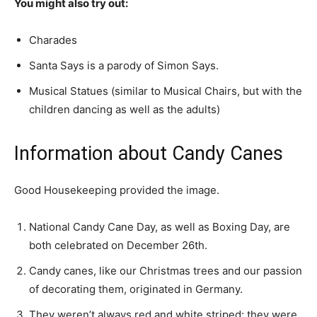
You might also try out:
Charades
Santa Says is a parody of Simon Says.
Musical Statues (similar to Musical Chairs, but with the
children dancing as well as the adults)
Information about Candy Canes
Good Housekeeping provided the image.
National Candy Cane Day, as well as Boxing Day, are
both celebrated on December 26th.
Candy canes, like our Christmas trees and our passion
of decorating them, originated in Germany.
They weren’t always red and white striped; they were