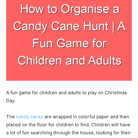
A fun game for children and adults to play on Christmas
Day.
The
candy canes
are wrapped in colorful paper and then
placed on the floor for children to find. Children will have
a lot of fun searching through the house, looking for their