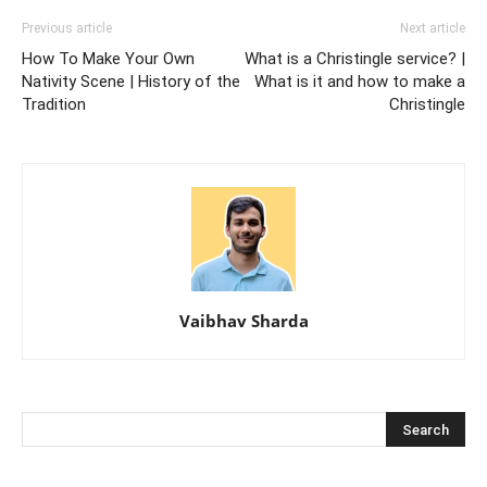
Previous article
Next article
How To Make Your Own
What is a Christingle service? |
Nativity Scene | History of the
What is it and how to make a
Tradition
Christingle
Vaibhav Sharda