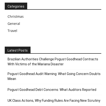
Categories
Christmas
General
Travel
Latest Posts
Brazilian Authorities Challenge Pogust Goodhead Contracts
With Victims of the Mariana Disaster
Pogust Goodhead Audit Warning: What Going Concern Doubts
Mean
Pogust Goodhead Debt Concerns: What Auditors Reported
UK Class Actions, Why Funding Rules Are Facing New Scrutiny