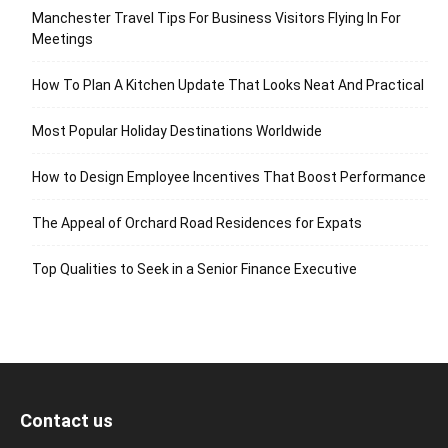
Manchester Travel Tips For Business Visitors Flying In For
Meetings
How To Plan A Kitchen Update That Looks Neat And Practical
Most Popular Holiday Destinations Worldwide
How to Design Employee Incentives That Boost Performance
The Appeal of Orchard Road Residences for Expats
Top Qualities to Seek in a Senior Finance Executive
Contact us