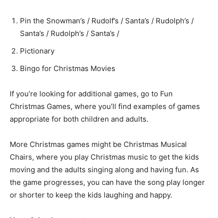
Pin the Snowman’s / Rudolf’s / Santa’s / Rudolph’s /
Santa’s / Rudolph’s / Santa’s /
Pictionary
Bingo for Christmas Movies
If you’re looking for additional games, go to Fun
Christmas Games, where you’ll find examples of games
appropriate for both children and adults.
More Christmas games might be Christmas Musical
Chairs, where you play Christmas music to get the kids
moving and the adults singing along and having fun. As
the game progresses, you can have the song play longer
or shorter to keep the kids laughing and happy.