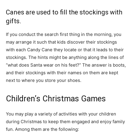
Canes are used to fill the stockings with
gifts.
If you conduct the search first thing in the morning, you
may arrange it such that kids discover their stockings
with each Candy Cane they locate or that it leads to their
stockings. The hints might be anything along the lines of
“what does Santa wear on his feet?” The answer is boots,
and their stockings with their names on them are kept
next to where you store your shoes.
Children’s Christmas Games
You may play a variety of activities with your children
during Christmas to keep them engaged and enjoy family
fun. Among them are the following: