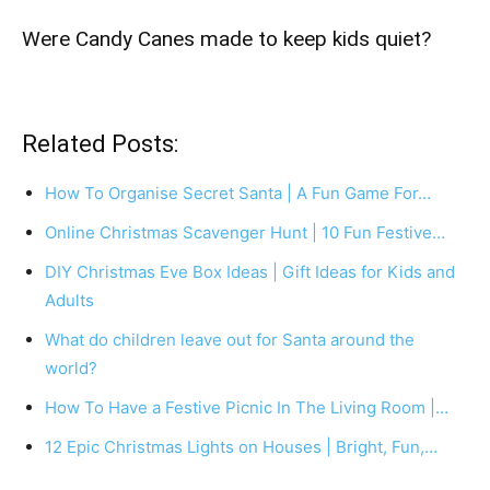
Were Candy Canes made to keep kids quiet?
Related Posts:
How To Organise Secret Santa | A Fun Game For…
Online Christmas Scavenger Hunt | 10 Fun Festive…
DIY Christmas Eve Box Ideas | Gift Ideas for Kids and
Adults
What do children leave out for Santa around the
world?
How To Have a Festive Picnic In The Living Room |…
12 Epic Christmas Lights on Houses | Bright, Fun,…