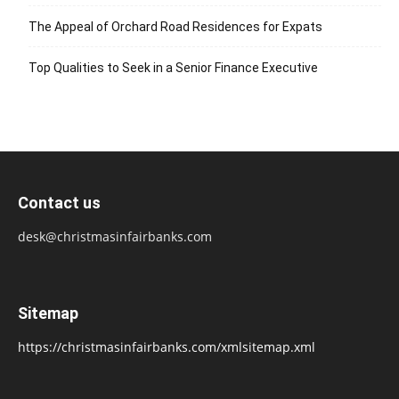
The Appeal of Orchard Road Residences for Expats
Top Qualities to Seek in a Senior Finance Executive
Contact us
desk@christmasinfairbanks.com
Sitemap
https://christmasinfairbanks.com/xmlsitemap.xml