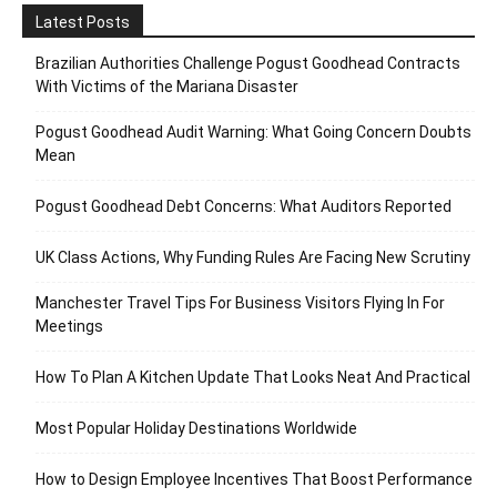
Latest Posts
Brazilian Authorities Challenge Pogust Goodhead Contracts
With Victims of the Mariana Disaster
Pogust Goodhead Audit Warning: What Going Concern Doubts
Mean
Pogust Goodhead Debt Concerns: What Auditors Reported
UK Class Actions, Why Funding Rules Are Facing New Scrutiny
Manchester Travel Tips For Business Visitors Flying In For
Meetings
How To Plan A Kitchen Update That Looks Neat And Practical
Most Popular Holiday Destinations Worldwide
How to Design Employee Incentives That Boost Performance