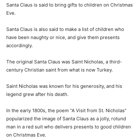
Santa Claus is said to bring gifts to children on Christmas
Eve.
Santa Claus is also said to make a list of children who
have been naughty or nice, and give them presents
accordingly.
The original Santa Claus was Saint Nicholas, a third-
century Christian saint from what is now Turkey.
Saint Nicholas was known for his generosity, and his
legend grew after his death.
In the early 1800s, the poem “A Visit from St. Nicholas”
popularized the image of Santa Claus as a jolly, rotund
man in a red suit who delivers presents to good children
on Christmas Eve.