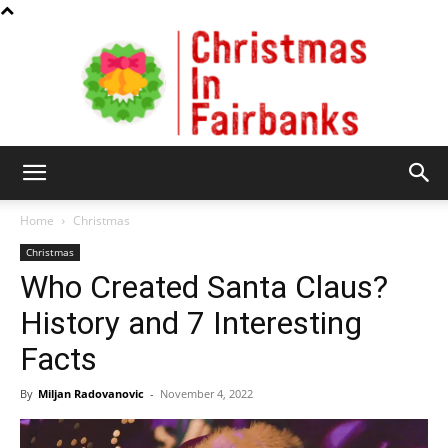
Christmas
Home
Christmas
Christmas
Who Created Santa Claus?
In
History and 7 Interesting
Facts
Fairbanks
By
Miljan Radovanovic
-
November 4, 2022