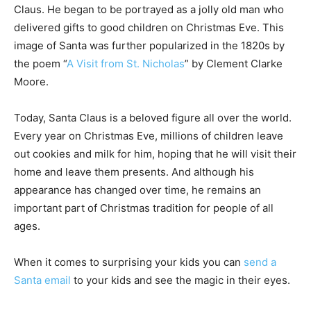
Claus. He began to be portrayed as a jolly old man who
delivered gifts to good children on Christmas Eve. This
image of Santa was further popularized in the 1820s by
the poem “
A Visit from St. Nicholas
” by Clement Clarke
Moore.
Today, Santa Claus is a beloved figure all over the world.
Every year on Christmas Eve, millions of children leave
out cookies and milk for him, hoping that he will visit their
home and leave them presents. And although his
appearance has changed over time, he remains an
important part of Christmas tradition for people of all
ages.
When it comes to surprising your kids you can
send a
Santa email
to your kids and see the magic in their eyes.