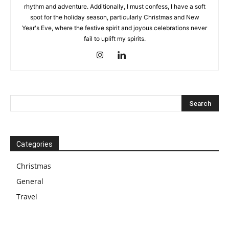
rhythm and adventure. Additionally, I must confess, I have a soft
spot for the holiday season, particularly Christmas and New
Year's Eve, where the festive spirit and joyous celebrations never
fail to uplift my spirits.
Categories
Christmas
General
Travel