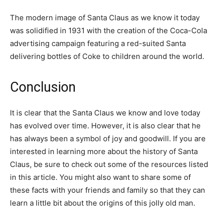
The modern image of Santa Claus as we know it today
was solidified in 1931 with the creation of the Coca-Cola
advertising campaign featuring a red-suited Santa
delivering bottles of Coke to children around the world.
Conclusion
It is clear that the Santa Claus we know and love today
has evolved over time. However, it is also clear that he
has always been a symbol of joy and goodwill. If you are
interested in learning more about the history of Santa
Claus, be sure to check out some of the resources listed
in this article. You might also want to share some of
these facts with your friends and family so that they can
learn a little bit about the origins of this jolly old man.