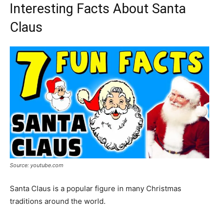
Interesting Facts About Santa
Claus
Source: youtube.com
Santa Claus is a popular figure in many Christmas
traditions around the world.