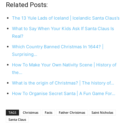
Related Posts:
The 13 Yule Lads of Iceland | Icelandic Santa Claus’s
What to Say When Your Kids Ask If Santa Claus Is
Real?
Which Country Banned Christmas In 1644? |
Surprising…
How To Make Your Own Nativity Scene | History of
the…
What is the origin of Christmas? | The history of…
How To Organise Secret Santa | A Fun Game For…
TAGS
Christmas
Facts
Father Christmas
Saint Nicholas
Santa Claus