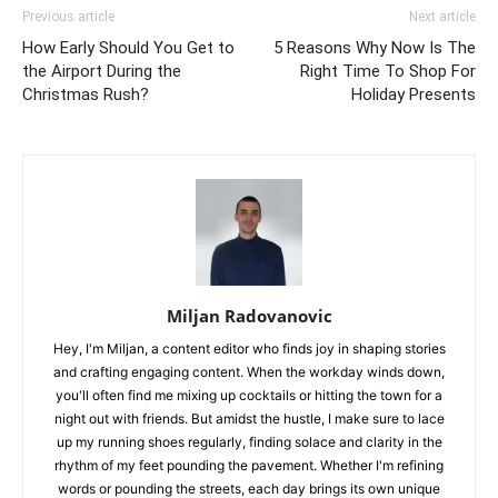
Previous article
Next article
How Early Should You Get to
5 Reasons Why Now Is The
the Airport During the
Right Time To Shop For
Christmas Rush?
Holiday Presents
Miljan Radovanovic
Hey, I'm Miljan, a content editor who finds joy in shaping stories
and crafting engaging content. When the workday winds down,
you'll often find me mixing up cocktails or hitting the town for a
night out with friends. But amidst the hustle, I make sure to lace
up my running shoes regularly, finding solace and clarity in the
rhythm of my feet pounding the pavement. Whether I'm refining
words or pounding the streets, each day brings its own unique