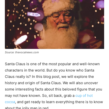
Source: thevocalnews.com
Santa Claus is one of the most popular and well-known
characters in the world. But do you know who Santa
Claus really is? In this blog post, we will explore the
history and origin of Santa Claus. We will also uncover
some interesting facts about this beloved figure that you
may not have known. So, sit back, grab a
cup of hot
cocoa
, and get ready to learn everything there is to know
about the jolly man in red.