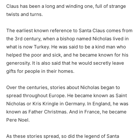
Claus has been a long and winding one, full of strange
twists and turns.
The earliest known reference to Santa Claus comes from
the 3rd century, when a bishop named Nicholas lived in
what is now Turkey. He was said to be a kind man who
helped the poor and sick, and he became known for his
generosity. It is also said that he would secretly leave
gifts for people in their homes.
Over the centuries, stories about Nicholas began to
spread throughout Europe. He became known as Saint
Nicholas or Kris Kringle in Germany. In England, he was
known as Father Christmas. And in France, he became
Pere Noel.
As these stories spread, so did the legend of Santa