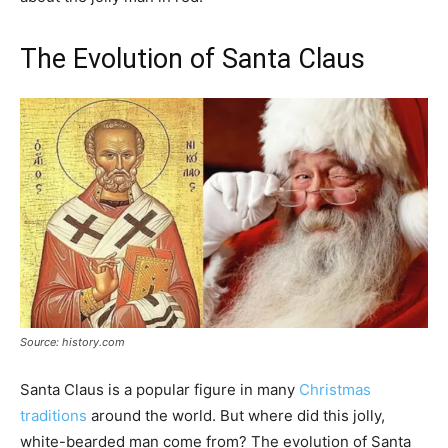
The Evolution of Santa Claus
Source: history.com
Santa Claus is a popular figure in many
Christmas
traditions
around the world. But where did this jolly,
white-bearded man come from? The evolution of Santa