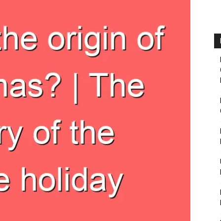
Fairbanks