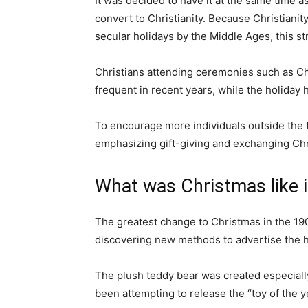
It was decided to have it at the same time a
convert to Christianity. Because Christian
secular holidays by the Middle Ages, this s
Christians attending ceremonies such as C
frequent in recent years, while the holiday
To encourage more individuals outside the fai
emphasizing gift-giving and exchanging Ch
What was Christmas like i
The greatest change to Christmas in the 19
discovering new methods to advertise the h
The plush teddy bear was created especiall
been attempting to release the “toy of the y