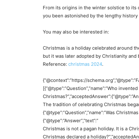
From its origins in the winter solstice to i
you been astonished by the lengthy history
You may also be interested in:
Christmas is a holiday celebrated around the
but it was later adopted by Christianity and
Reference:
christmas 2024
.
{“@context”:”https://schema.org”,”@type”:”F
[{“@type”:”Question”,”name”:”Who invented t
Christmas?”,”acceptedAnswer”:{“@type”:”Ans
The tradition of celebrating Christmas began 
{“@type”:”Question”,”name”:”Was Christmas
{“@type”:”Answer”,”text”:”
Christmas is not a pagan holiday. It is a Ch
Christmas declared a holiday?”,”acceptedAns