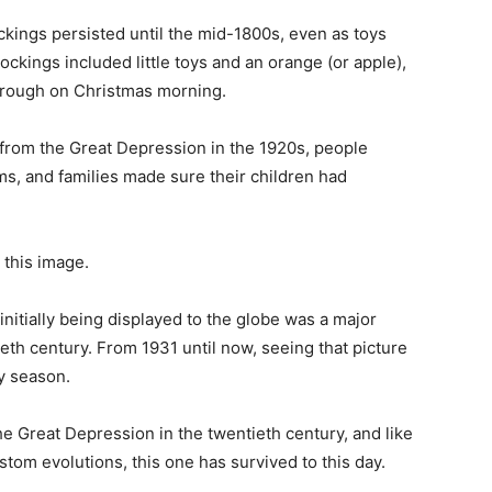
tockings persisted until the mid-1800s, even as toys
ckings included little toys and an orange (or apple),
through on Christmas morning.
 from the Great Depression in the 1920s, people
s, and families made sure their children had
this image.
nitially being displayed to the globe was a major
eth century. From 1931 until now, seeing that picture
ay season.
he Great Depression in the twentieth century, and like
om evolutions, this one has survived to this day.