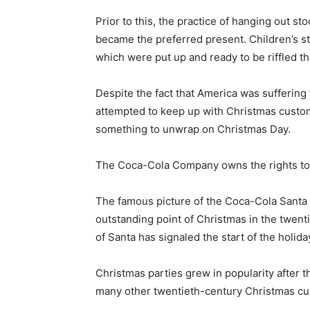
Prior to this, the practice of hanging out s
became the preferred present. Children’s sto
which were put up and ready to be riffled 
Despite the fact that America was suffering
attempted to keep up with Christmas custom
something to unwrap on Christmas Day.
The Coca-Cola Company owns the rights to 
The famous picture of the Coca-Cola Santa i
outstanding point of Christmas in the twenti
of Santa has signaled the start of the holid
Christmas parties grew in popularity after t
many other twentieth-century Christmas cust