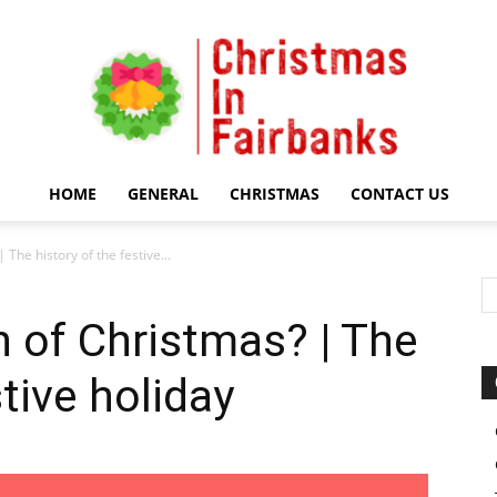
HOME
GENERAL
CHRISTMAS
CONTACT US
Christmas
 The history of the festive...
n of Christmas? | The
stive holiday
In