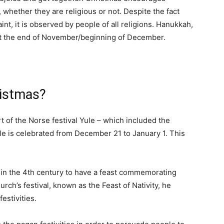
, whether they are religious or not. Despite the fact
aint, it is observed by people of all religions. Hanukkah,
at the end of November/beginning of December.
ristmas?
t of the Norse festival Yule – which included the
le is celebrated from December 21 to January 1. This
in the 4th century to have a feast commemorating
urch’s festival, known as the Feast of Nativity, he
estivities.