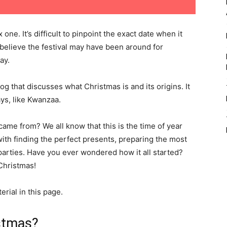
one. It’s difficult to pinpoint the exact date when it
believe the festival may have been around for
ay.
log that discusses what Christmas is and its origins. It
ays, like Kwanzaa.
e from? We all know that this is the time of year
h finding the perfect presents, preparing the most
parties. Have you ever wondered how it all started?
 Christmas!
rial in this page.
istmas?