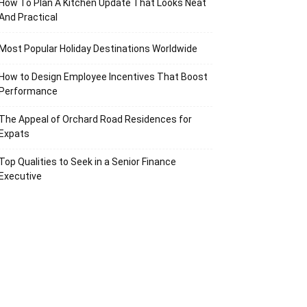
How To Plan A Kitchen Update That Looks Neat
And Practical
Most Popular Holiday Destinations Worldwide
How to Design Employee Incentives That Boost
Performance
The Appeal of Orchard Road Residences for
Expats
Top Qualities to Seek in a Senior Finance
Executive