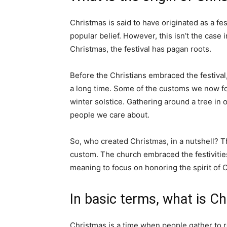
Christmas is said to have originated as a f
popular belief. However, this isn’t the case 
Christmas, the festival has pagan roots.
Before the Christians embraced the festiva
a long time. Some of the customs we now fol
winter solstice. Gathering around a tree in
people we care about.
So, who created Christmas, in a nutshell? T
custom. The church embraced the festivities
meaning to focus on honoring the spirit of C
In basic terms, what is C
Christmas is a time when people gather to 