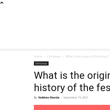
Home
Christmas
What is the origin of Christmas? |
Christmas
What is the origi
history of the fe
By
Vaibhav Sharda
-
September 19, 2021