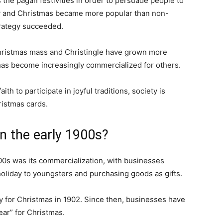
s the pagan festivities in order to persuade people to
ity and Christmas became more popular than non-
trategy succeeded.
hristmas mass and Christingle have grown more
 has become increasingly commercialized for others.
th to participate in joyful traditions, society is
ristmas cards.
n the early 1900s?
00s was its commercialization, with businesses
oliday to youngsters and purchasing goods as gifts.
y for Christmas in 1902. Since then, businesses have
ear” for Christmas.