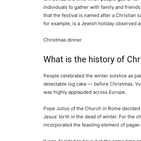
individuals to gather with family and friends
that the festival is named after a Christian s
for example, is a Jewish holiday observed 
Christmas dinner
What is the history of Ch
People celebrated the winter solstice as par
delectable log cake — before Christmas. Yu
was highly applauded across Europe.
Pope Julius of the Church in Rome decided 
Jesus’ birth in the dead of winter. For the ch
incorporated the feasting element of pagan f