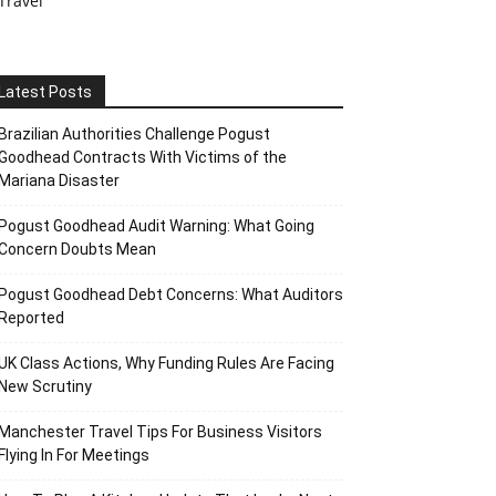
Travel
Latest Posts
Brazilian Authorities Challenge Pogust
Goodhead Contracts With Victims of the
Mariana Disaster
Pogust Goodhead Audit Warning: What Going
Concern Doubts Mean
Pogust Goodhead Debt Concerns: What Auditors
Reported
UK Class Actions, Why Funding Rules Are Facing
New Scrutiny
Manchester Travel Tips For Business Visitors
Flying In For Meetings