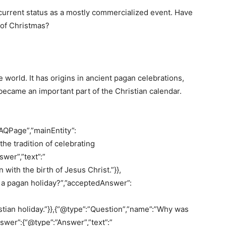
ts current status as a mostly commercialized event. Have
 of Christmas?
 world. It has origins in ancient pagan celebrations,
 became an important part of the Christian calendar.
AQPage”,”mainEntity”:
he tradition of celebrating
wer”,”text”:”
with the birth of Jesus Christ.”}},
 a pagan holiday?”,”acceptedAnswer”:
ristian holiday.”}},{“@type”:”Question”,”name”:”Why was
wer”:{“@type”:”Answer”,”text”:”