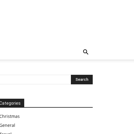
Categories
Christmas
General