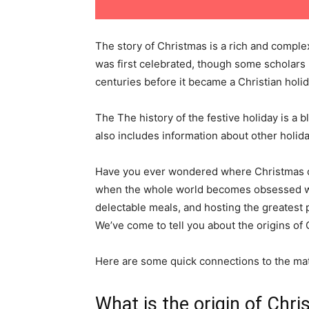
The story of Christmas is a rich and complex 
was first celebrated, though some scholars 
centuries before it became a Christian holid
The The history of the festive holiday is a b
also includes information about other holid
Have you ever wondered where Christmas cam
when the whole world becomes obsessed wit
delectable meals, and hosting the greatest 
We’ve come to tell you about the origins of
Here are some quick connections to the mate
What is the origin of Chr