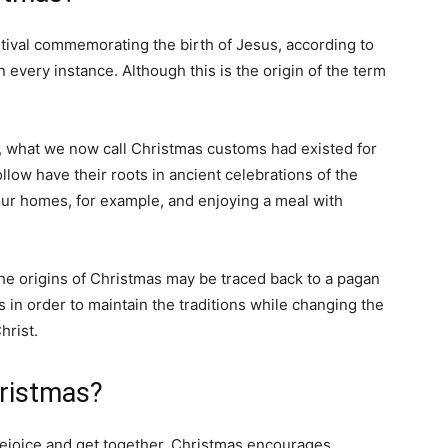
estival commemorating the birth of Jesus, according to
in every instance. Although this is the origin of the term
l, what we now call Christmas customs had existed for
low have their roots in ancient celebrations of the
 our homes, for example, and enjoying a meal with
he origins of Christmas may be traced back to a pagan
 in order to maintain the traditions while changing the
hrist.
hristmas?
rejoice and get together. Christmas encourages