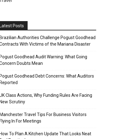
Travel
Latest Posts
Brazilian Authorities Challenge Pogust Goodhead
Contracts With Victims of the Mariana Disaster
Pogust Goodhead Audit Warning: What Going
Concern Doubts Mean
Pogust Goodhead Debt Concerns: What Auditors
Reported
UK Class Actions, Why Funding Rules Are Facing
New Scrutiny
Manchester Travel Tips For Business Visitors
Flying In For Meetings
How To Plan A Kitchen Update That Looks Neat