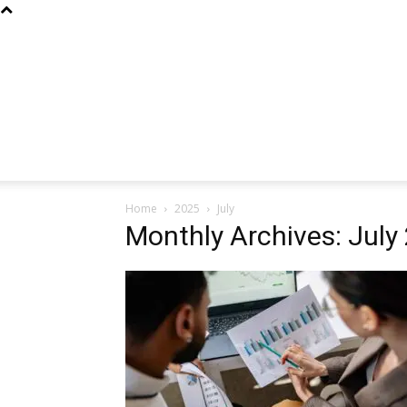
Home
2025
July
Monthly Archives: July