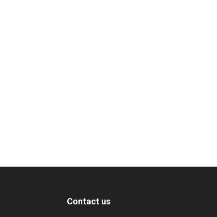
Contact us