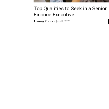
Top Qualities to Seek in a Senior
Finance Executive
Tommy Klaus
-
July 8, 2025