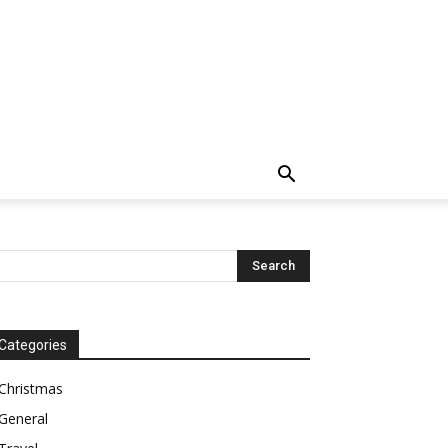
Categories
Christmas
General