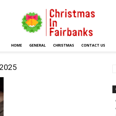
HOME
GENERAL
CHRISTMAS
CONTACT US
Christmas
 2025
In