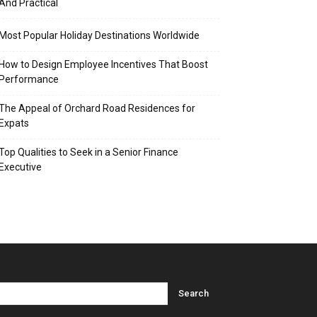
And Practical
Most Popular Holiday Destinations Worldwide
How to Design Employee Incentives That Boost
Performance
The Appeal of Orchard Road Residences for
Expats
Top Qualities to Seek in a Senior Finance
Executive