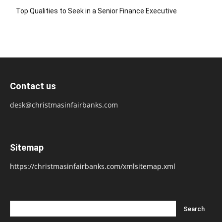
Top Qualities to Seek in a Senior Finance Executive
Contact us
desk@christmasinfairbanks.com
Sitemap
https://christmasinfairbanks.com/xmlsitemap.xml