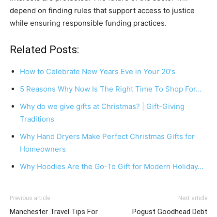
depend on finding rules that support access to justice
while ensuring responsible funding practices.
Related Posts:
How to Celebrate New Years Eve in Your 20's
5 Reasons Why Now Is The Right Time To Shop For…
Why do we give gifts at Christmas? | Gift-Giving
Traditions
Why Hand Dryers Make Perfect Christmas Gifts for
Homeowners
Why Hoodies Are the Go-To Gift for Modern Holiday…
Previous article
Next article
Manchester Travel Tips For
Pogust Goodhead Debt