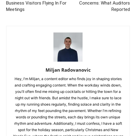
Business Visitors Flying In For
Concerns: What Auditors
Meetings
Reported
Miljan Radovanovic
Hey, I'm Miljan, a content editor who finds joy in shaping stories
and crafting engaging content. When the workday winds down,
you'll often find me mixing up cocktails or hitting the town for a
night out with friends. But amidst the hustle, I make sure to lace
up my running shoes regularly, finding solace and clarity in the
rhythm of my feet pounding the pavement. Whether I'm refining
words or pounding the streets, each day brings its own unique
rhythm and adventure. Additionally, I must confess, I have a soft
spot for the holiday season, particularly Christmas and New