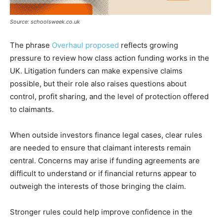
Source: schoolsweek.co.uk
The phrase
Overhaul proposed
reflects growing
pressure to review how class action funding works in the
UK. Litigation funders can make expensive claims
possible, but their role also raises questions about
control, profit sharing, and the level of protection offered
to claimants.
When outside investors finance legal cases, clear rules
are needed to ensure that claimant interests remain
central. Concerns may arise if funding agreements are
difficult to understand or if financial returns appear to
outweigh the interests of those bringing the claim.
Stronger rules could help improve confidence in the