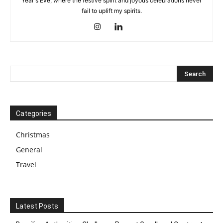
Year's Eve, where the festive spirit and joyous celebrations never
fail to uplift my spirits.
Categories
Christmas
General
Travel
Latest Posts