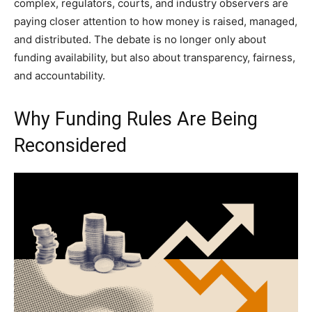
complex, regulators, courts, and industry observers are
paying closer attention to how money is raised, managed,
and distributed. The debate is no longer only about
funding availability, but also about transparency, fairness,
and accountability.
Why Funding Rules Are Being
Reconsidered