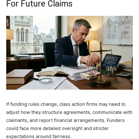
For Future Claims
If funding rules change, class action firms may need to
adjust how they structure agreements, communicate with
claimants, and report financial arrangements. Funders
could face more detailed oversight and stricter
expectations around fairness.