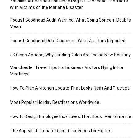
Brazilian Authorities Challenge Pogust Goodhead Contracts
With Victims of the Mariana Disaster
Pogust Goodhead Audit Warning: What Going Concern Doubts
Mean
Pogust Goodhead Debt Concerns: What Auditors Reported
UK Class Actions, Why Funding Rules Are Facing New Scrutiny
Manchester Travel Tips For Business Visitors Flying In For
Meetings
How To Plan A Kitchen Update That Looks Neat And Practical
Most Popular Holiday Destinations Worldwide
How to Design Employee Incentives That Boost Performance
The Appeal of Orchard Road Residences for Expats