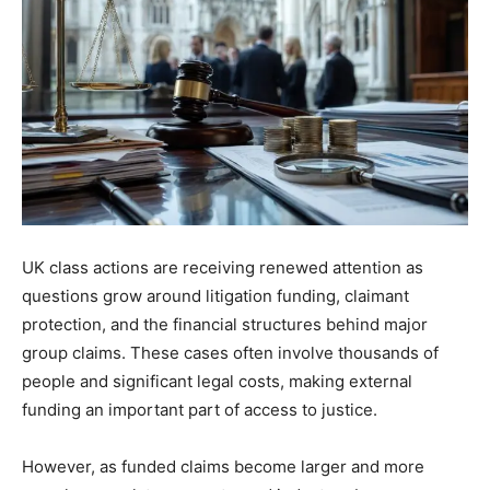
UK class actions are receiving renewed attention as
questions grow around litigation funding, claimant
protection, and the financial structures behind major
group claims. These cases often involve thousands of
people and significant legal costs, making external
funding an important part of access to justice.
However, as funded claims become larger and more