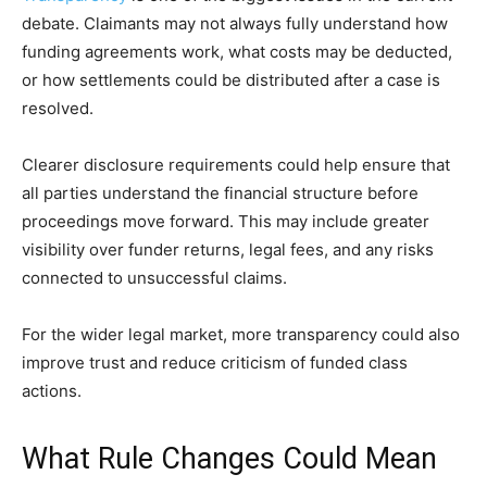
debate. Claimants may not always fully understand how
funding agreements work, what costs may be deducted,
or how settlements could be distributed after a case is
resolved.
Clearer disclosure requirements could help ensure that
all parties understand the financial structure before
proceedings move forward. This may include greater
visibility over funder returns, legal fees, and any risks
connected to unsuccessful claims.
For the wider legal market, more transparency could also
improve trust and reduce criticism of funded class
actions.
What Rule Changes Could Mean