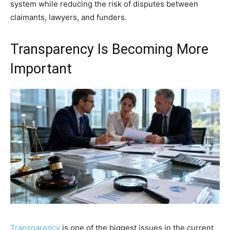
system while reducing the risk of disputes between
claimants, lawyers, and funders.
Transparency Is Becoming More
Important
Transparency
is one of the biggest issues in the current