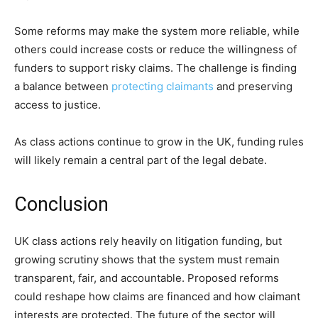
Some reforms may make the system more reliable, while
others could increase costs or reduce the willingness of
funders to support risky claims. The challenge is finding
a balance between
protecting claimants
and preserving
access to justice.
As class actions continue to grow in the UK, funding rules
will likely remain a central part of the legal debate.
Conclusion
UK class actions rely heavily on litigation funding, but
growing scrutiny shows that the system must remain
transparent, fair, and accountable. Proposed reforms
could reshape how claims are financed and how claimant
interests are protected. The future of the sector will