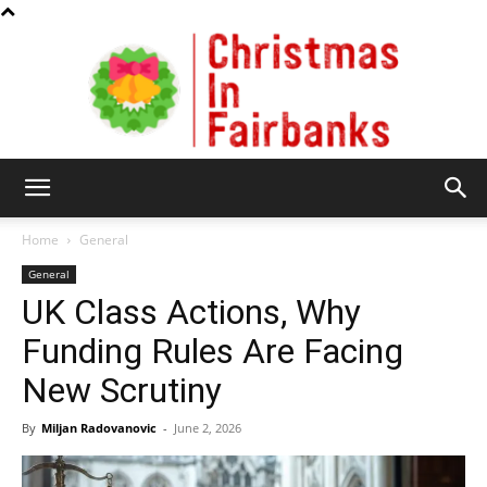
Christmas
Home
General
General
UK Class Actions, Why
In
Funding Rules Are Facing
New Scrutiny
Fairbanks
By
Miljan Radovanovic
-
June 2, 2026