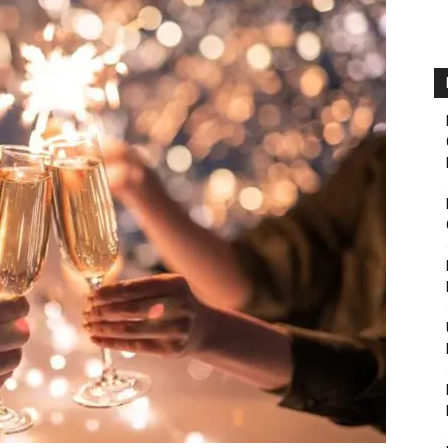
Fairbanks