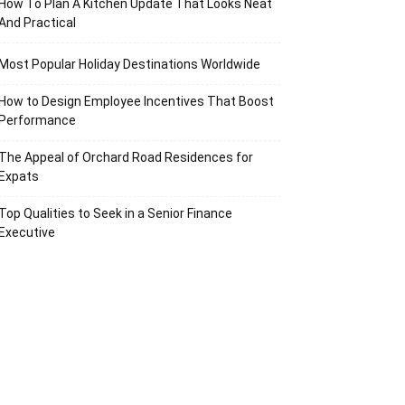
How To Plan A Kitchen Update That Looks Neat
And Practical
Most Popular Holiday Destinations Worldwide
How to Design Employee Incentives That Boost
Performance
The Appeal of Orchard Road Residences for
Expats
Top Qualities to Seek in a Senior Finance
Executive