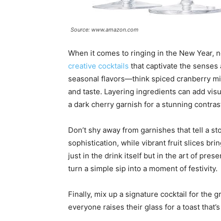
Source: www.amazon.com
When it comes to ringing in the New Year, no
creative cocktails
that captivate the senses 
seasonal flavors—think spiced cranberry mi
and taste. Layering ingredients can add visu
a dark cherry garnish for a stunning contras
Don’t shy away from garnishes that tell a st
sophistication, while vibrant fruit slices b
just in the drink itself but in the art of pr
turn a simple sip into a moment of festivity.
Finally, mix up a signature cocktail for the 
everyone raises their glass for a toast that’