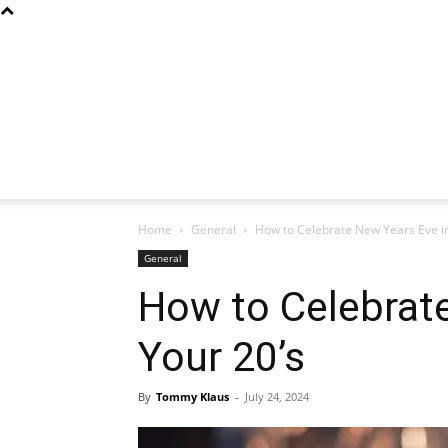
Home
General
How to Celebrate New Years Eve in
General
How to Celebrate
Your 20’s
By
Tommy Klaus
-
July 24, 2024