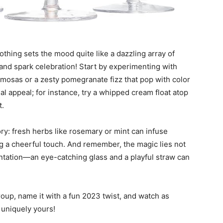
thing sets the mood quite like a dazzling array of
and spark celebration! Start by experimenting with
mosas or a zesty pomegranate fizz that pop with color
al appeal; for instance, try a whipped cream float atop
t.
ory: fresh herbs like rosemary or mint can infuse
ring a cheerful touch. And remember, the magic lies not
esentation—an eye-catching glass and a playful straw can
group, name it with a fun 2023 twist, and watch as
s uniquely yours!