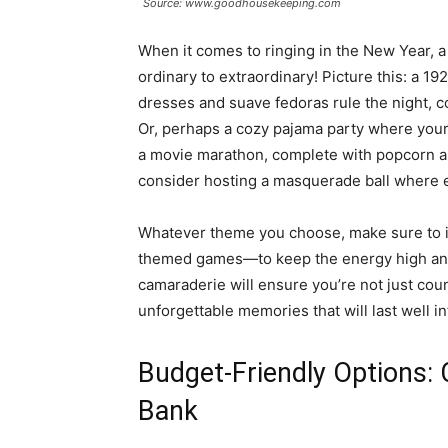
Source: www.goodhousekeeping.com
When it comes to ringing in the New Year, a
ordinary to extraordinary! Picture this: a 1
dresses and suave fedoras rule the night, c
Or, perhaps a cozy pajama party where your 
a movie marathon, complete with popcorn an
consider hosting a masquerade ball where e
Whatever theme you choose, make sure to i
themed games—to keep the energy high and t
camaraderie will ensure you’re not just cou
unforgettable memories that will last well i
Budget-Friendly Options: 
Bank