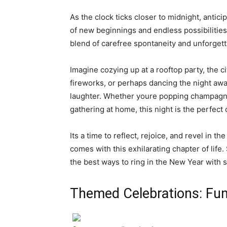
As the clock ticks closer to midnight, antici
of new beginnings and endless possibilities
blend of carefree spontaneity and unforget
Imagine cozying up at a rooftop party, the c
fireworks, or perhaps dancing the night awa
laughter. Whether youre popping champagne
gathering at home, this night is the perfect
Its a time to reflect, rejoice, and revel in
comes with this exhilarating chapter of life
the best ways to ring in the New Year with st
Themed Celebrations: Fun