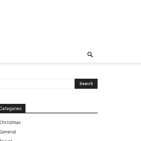
Categories
Christmas
General