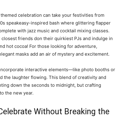
 themed celebration can take your festivities from
920s speakeasy-inspired bash where glittering flapper
omplete with jazz music and cocktail mixing classes.
closest friends don their quirkiest PJs and indulge in
d hot cocoa! For those looking for adventure,
legant masks add an air of mystery and excitement.
ncorporate interactive elements—like photo booths or
he laughter flowing. This blend of creativity and
nting down the seconds to midnight, but crafting
nto the new year.
Celebrate Without Breaking the