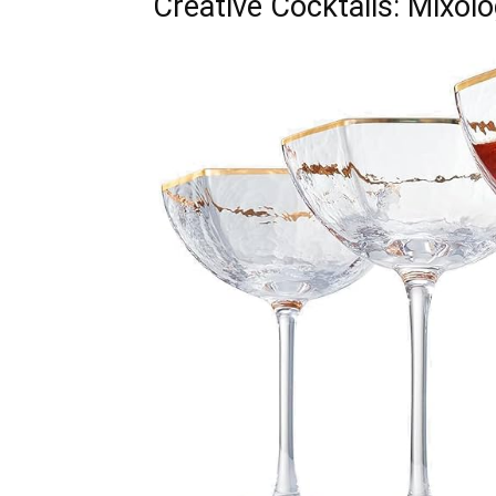
Creative Cocktails: Mixolo