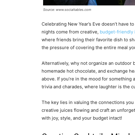
Source: www.socialtables.com
Celebrating New Year’s Eve doesn’t have to 
nights come from creative,
budget-friendly 
where friends bring their favorite dish to s
the pressure of covering the entire meal you
Alternatively, why not organize an outdoor 
homemade hot chocolate, and exchange heart
above. If you’re in the mood for something a 
trivia and charades, where laughter is the c
The key lies in valuing the connections you
creative juices flowing and craft an unforge
with joy, style, and your budget intact!