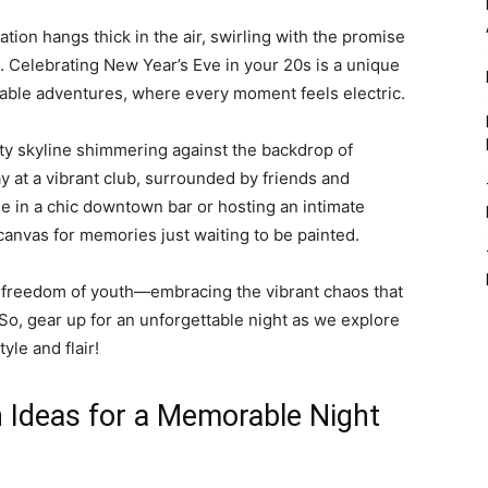
pation hangs thick in the air, swirling with the promise
. Celebrating New Year’s Eve in your 20s is a unique
table adventures, where every moment feels electric.
ity skyline shimmering against the backdrop of
y at a vibrant club, surrounded by friends and
 in a chic downtown bar or hosting an intimate
 canvas for memories just waiting to be painted.
 the freedom of youth—embracing the vibrant chaos that
. So, gear up for an unforgettable night as we explore
yle and flair!
 Ideas for a Memorable Night