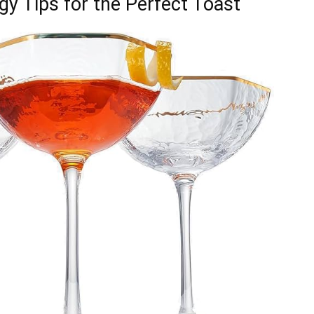
gy Tips for the Perfect Toast