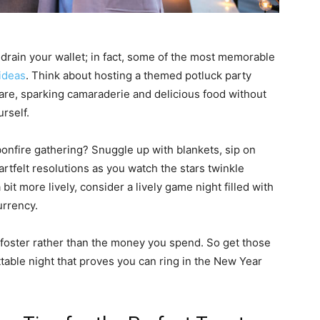
drain your wallet; in fact, some of the most memorable
ideas
. Think about hosting a themed potluck party
hare, sparking camaraderie and delicious food without
rself.
bonfire gathering? Snuggle up with blankets, sip on
felt resolutions as you watch the stars twinkle
bit more lively, consider a lively game night filled with
urrency.
 foster rather than the money you spend. So get those
ttable night that proves you can ring in the New Year