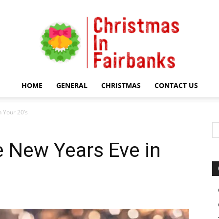
HOME
GENERAL
CHRISTMAS
CONTACT US
Christmas
 Your 20’s
 New Years Eve in
In