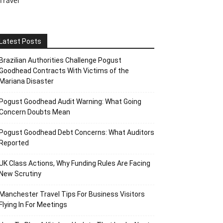
Travel
Latest Posts
Brazilian Authorities Challenge Pogust
Goodhead Contracts With Victims of the
Mariana Disaster
Pogust Goodhead Audit Warning: What Going
Concern Doubts Mean
Pogust Goodhead Debt Concerns: What Auditors
Reported
UK Class Actions, Why Funding Rules Are Facing
New Scrutiny
Manchester Travel Tips For Business Visitors
Flying In For Meetings