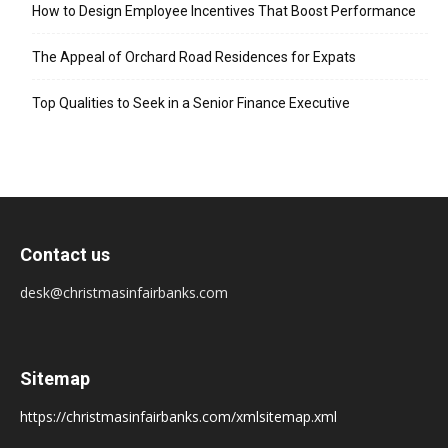
How to Design Employee Incentives That Boost Performance
The Appeal of Orchard Road Residences for Expats
Top Qualities to Seek in a Senior Finance Executive
Contact us
desk@christmasinfairbanks.com
Sitemap
https://christmasinfairbanks.com/xmlsitemap.xml