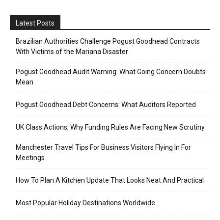
Latest Posts
Brazilian Authorities Challenge Pogust Goodhead Contracts
With Victims of the Mariana Disaster
Pogust Goodhead Audit Warning: What Going Concern Doubts
Mean
Pogust Goodhead Debt Concerns: What Auditors Reported
UK Class Actions, Why Funding Rules Are Facing New Scrutiny
Manchester Travel Tips For Business Visitors Flying In For
Meetings
How To Plan A Kitchen Update That Looks Neat And Practical
Most Popular Holiday Destinations Worldwide