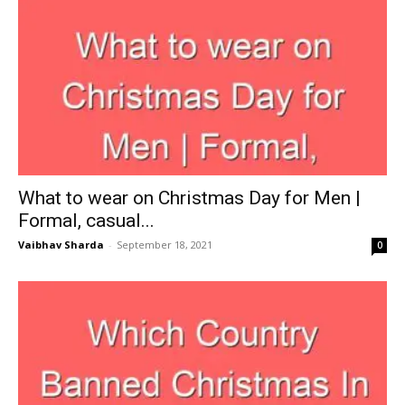
What to wear on Christmas Day for Men |
Formal, casual...
Vaibhav Sharda
-
September 18, 2021
0