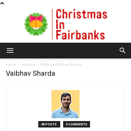
Christmas
Home
Authors
Posts by Vaibhav Sharda
Vaibhav Sharda
In
Fairbanks
48 POSTS
0 COMMENTS