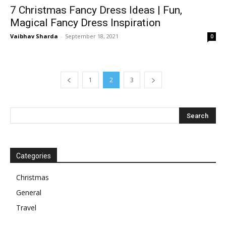
7 Christmas Fancy Dress Ideas | Fun,
Magical Fancy Dress Inspiration
Vaibhav Sharda
-
September 18, 2021
0
1
2
3
Categories
Christmas
General
Travel