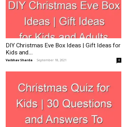
DIY Christmas Eve Box Ideas | Gift Ideas for
Kids and...
Vaibhav Sharda
-
September 18, 2021
0