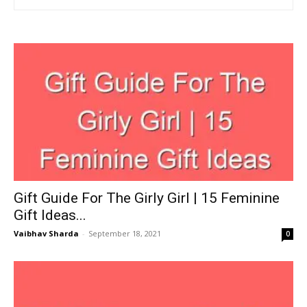
Gift Guide For The Girly Girl | 15 Feminine
Gift Ideas...
Vaibhav Sharda
-
September 18, 2021
0