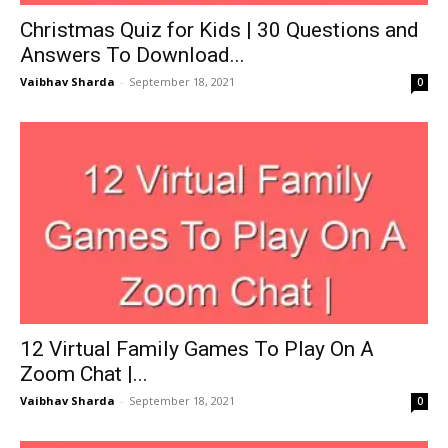
Christmas Quiz for Kids | 30 Questions and
Answers To Download...
Vaibhav Sharda
-
September 18, 2021
0
12 Virtual Family Games To Play On A
Zoom Chat |...
Vaibhav Sharda
-
September 18, 2021
0