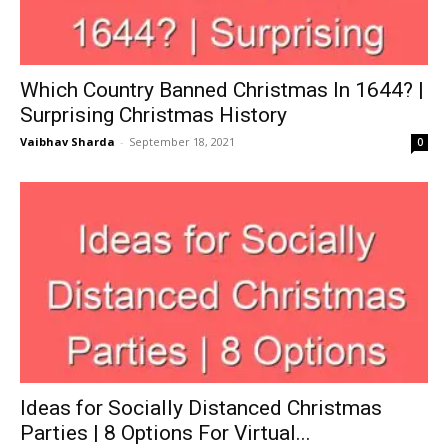
Which Country Banned Christmas In 1644? |
Surprising Christmas History
Vaibhav Sharda
-
September 18, 2021
0
Ideas for Socially Distanced Christmas
Parties | 8 Options For Virtual...