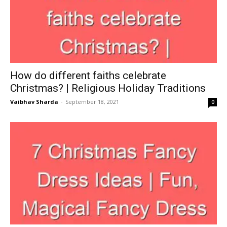
How do different faiths celebrate
Christmas? | Religious Holiday Traditions
Vaibhav Sharda
-
September 18, 2021
0