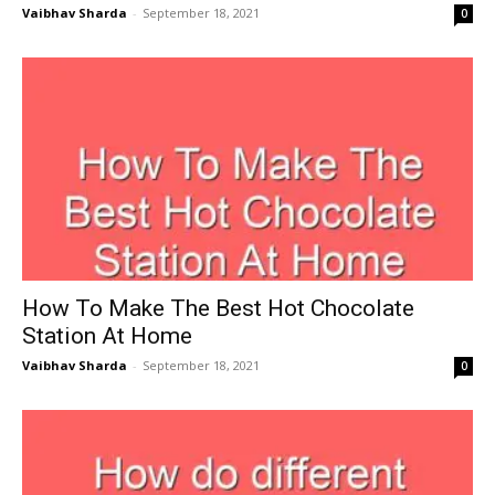
Vaibhav Sharda
-
September 18, 2021
0
How To Make The Best Hot Chocolate
Station At Home
Vaibhav Sharda
-
September 18, 2021
0