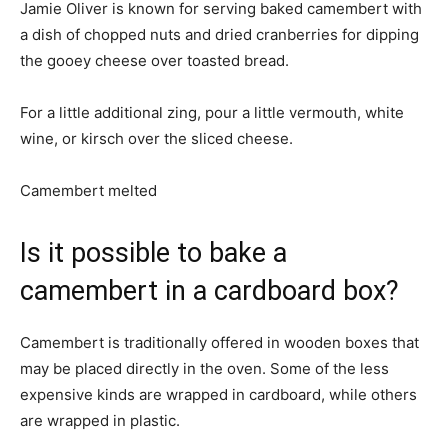
Jamie Oliver is known for serving baked camembert with
a dish of chopped nuts and dried cranberries for dipping
the gooey cheese over toasted bread.
For a little additional zing, pour a little vermouth, white
wine, or kirsch over the sliced cheese.
Camembert melted
Is it possible to bake a
camembert in a cardboard box?
Camembert is traditionally offered in wooden boxes that
may be placed directly in the oven. Some of the less
expensive kinds are wrapped in cardboard, while others
are wrapped in plastic.