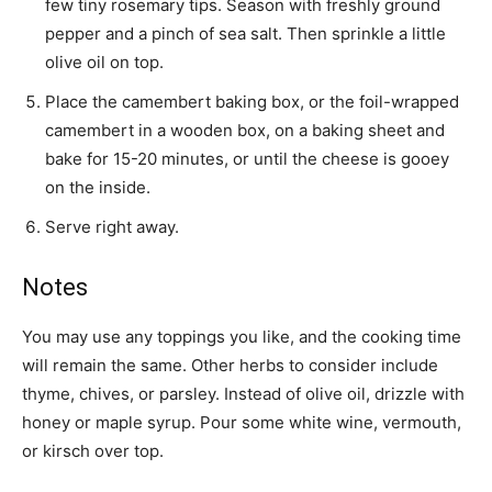
few tiny rosemary tips. Season with freshly ground
pepper and a pinch of sea salt. Then sprinkle a little
olive oil on top.
Place the camembert baking box, or the foil-wrapped
camembert in a wooden box, on a baking sheet and
bake for 15-20 minutes, or until the cheese is gooey
on the inside.
Serve right away.
Notes
You may use any toppings you like, and the cooking time
will remain the same. Other herbs to consider include
thyme, chives, or parsley. Instead of olive oil, drizzle with
honey or maple syrup. Pour some white wine, vermouth,
or kirsch over top.