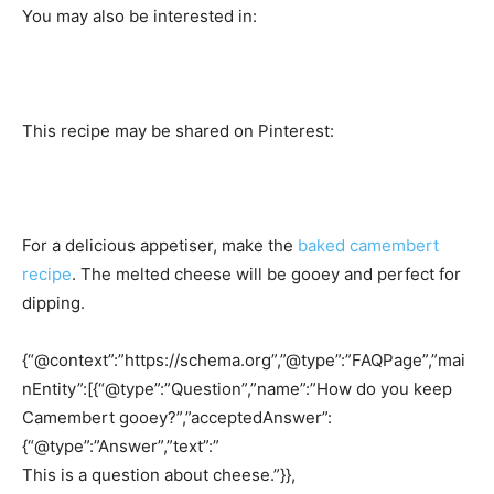
You may also be interested in:
This recipe may be shared on Pinterest:
For a delicious appetiser, make the
baked camembert
recipe
. The melted cheese will be gooey and perfect for
dipping.
{“@context”:”https://schema.org”,”@type”:”FAQPage”,”mai
nEntity”:[{“@type”:”Question”,”name”:”How do you keep
Camembert gooey?”,”acceptedAnswer”:
{“@type”:”Answer”,”text”:”
This is a question about cheese.”}},