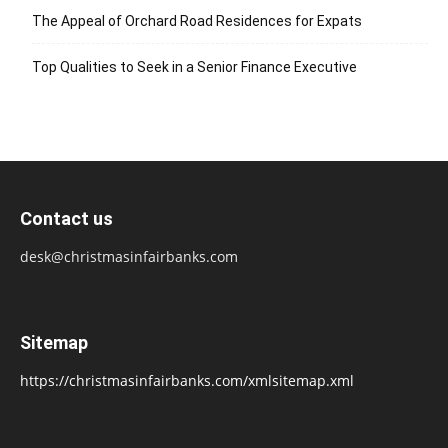
The Appeal of Orchard Road Residences for Expats
Top Qualities to Seek in a Senior Finance Executive
Contact us
desk@christmasinfairbanks.com
Sitemap
https://christmasinfairbanks.com/xmlsitemap.xml