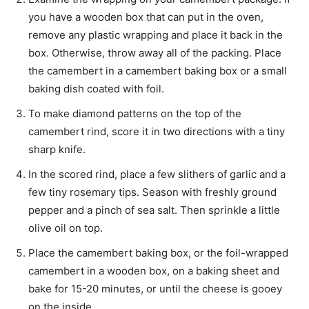
you have a wooden box that can put in the oven,
remove any plastic wrapping and place it back in the
box. Otherwise, throw away all of the packing. Place
the camembert in a camembert baking box or a small
baking dish coated with foil.
To make diamond patterns on the top of the
camembert rind, score it in two directions with a tiny
sharp knife.
In the scored rind, place a few slithers of garlic and a
few tiny rosemary tips. Season with freshly ground
pepper and a pinch of sea salt. Then sprinkle a little
olive oil on top.
Place the camembert baking box, or the foil-wrapped
camembert in a wooden box, on a baking sheet and
bake for 15-20 minutes, or until the cheese is gooey
on the inside.