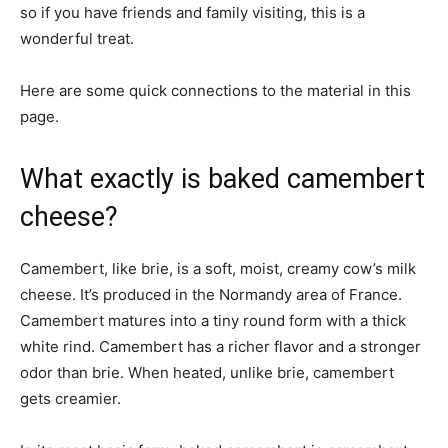
so if you have friends and family visiting, this is a
wonderful treat.
Here are some quick connections to the material in this
page.
What exactly is baked camembert
cheese?
Camembert, like brie, is a soft, moist, creamy cow’s milk
cheese. It’s produced in the Normandy area of France.
Camembert matures into a tiny round form with a thick
white rind. Camembert has a richer flavor and a stronger
odor than brie. When heated, unlike brie, camembert
gets creamier.