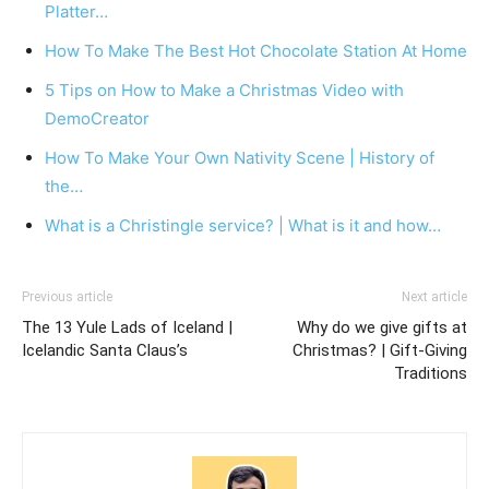
Platter…
How To Make The Best Hot Chocolate Station At Home
5 Tips on How to Make a Christmas Video with
DemoCreator
How To Make Your Own Nativity Scene | History of
the…
What is a Christingle service? | What is it and how…
Previous article
Next article
The 13 Yule Lads of Iceland |
Why do we give gifts at
Icelandic Santa Claus’s
Christmas? | Gift-Giving
Traditions