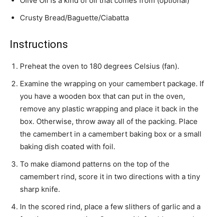
Olive Oil is a kind of oil that comes from (optional)
Crusty Bread/Baguette/Ciabatta
Instructions
Preheat the oven to 180 degrees Celsius (fan).
Examine the wrapping on your camembert package. If
you have a wooden box that can put in the oven,
remove any plastic wrapping and place it back in the
box. Otherwise, throw away all of the packing. Place
the camembert in a camembert baking box or a small
baking dish coated with foil.
To make diamond patterns on the top of the
camembert rind, score it in two directions with a tiny
sharp knife.
In the scored rind, place a few slithers of garlic and a