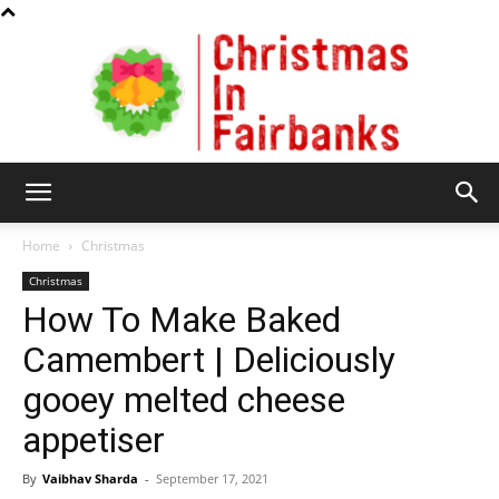
Christmas
Home
Christmas
Christmas
How To Make Baked
In
Camembert | Deliciously
gooey melted cheese
Fairbanks
appetiser
By
Vaibhav Sharda
-
September 17, 2021