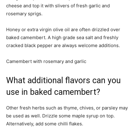
cheese and top it with slivers of fresh garlic and
rosemary sprigs.
Honey or extra virgin olive oil are often drizzled over
baked camembert. A high grade sea salt and freshly
cracked black pepper are always welcome additions.
Camembert with rosemary and garlic
What additional flavors can you
use in baked camembert?
Other fresh herbs such as thyme, chives, or parsley may
be used as well. Drizzle some maple syrup on top.
Alternatively, add some chilli flakes.