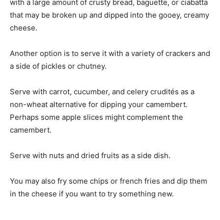
with a large amount of crusty bread, baguette, or ciabatta
that may be broken up and dipped into the gooey, creamy
cheese.
Another option is to serve it with a variety of crackers and
a side of pickles or chutney.
Serve with carrot, cucumber, and celery crudités as a
non-wheat alternative for dipping your camembert.
Perhaps some apple slices might complement the
camembert.
Serve with nuts and dried fruits as a side dish.
You may also fry some chips or french fries and dip them
in the cheese if you want to try something new.