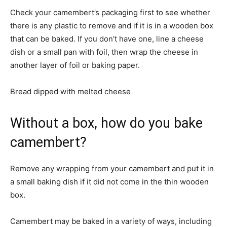
Check your camembert’s packaging first to see whether
there is any plastic to remove and if it is in a wooden box
that can be baked. If you don’t have one, line a cheese
dish or a small pan with foil, then wrap the cheese in
another layer of foil or baking paper.
Bread dipped with melted cheese
Without a box, how do you bake
camembert?
Remove any wrapping from your camembert and put it in
a small baking dish if it did not come in the thin wooden
box.
Camembert may be baked in a variety of ways, including