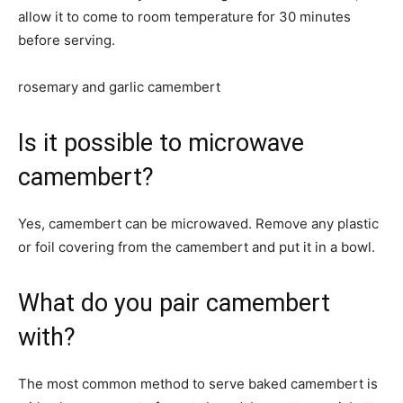
allow it to come to room temperature for 30 minutes
before serving.
rosemary and garlic camembert
Is it possible to microwave
camembert?
Yes, camembert can be microwaved. Remove any plastic
or foil covering from the camembert and put it in a bowl.
What do you pair camembert
with?
The most common method to serve baked camembert is