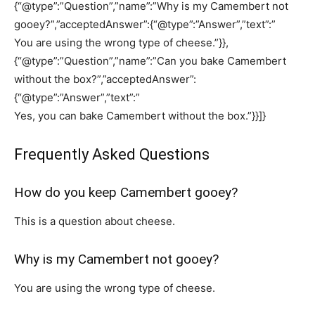
{“@type”:”Question”,”name”:”Why is my Camembert not
gooey?”,”acceptedAnswer”:{“@type”:”Answer”,”text”:”
You are using the wrong type of cheese.”}},
{“@type”:”Question”,”name”:”Can you bake Camembert
without the box?”,”acceptedAnswer”:
{“@type”:”Answer”,”text”:”
Yes, you can bake Camembert without the box.”}}]}
Frequently Asked Questions
How do you keep Camembert gooey?
This is a question about cheese.
Why is my Camembert not gooey?
You are using the wrong type of cheese.