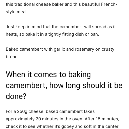
this traditional cheese baker and this beautiful French-
style meal.
Just keep in mind that the camembert will spread as it
heats, so bake it in a tightly fitting dish or pan.
Baked camembert with garlic and rosemary on crusty
bread
When it comes to baking
camembert, how long should it be
done?
For a 250g cheese, baked camembert takes
approximately 20 minutes in the oven. After 15 minutes,
check it to see whether it’s gooey and soft in the center,