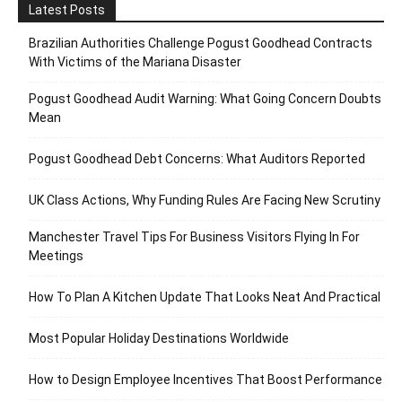
Latest Posts
Brazilian Authorities Challenge Pogust Goodhead Contracts
With Victims of the Mariana Disaster
Pogust Goodhead Audit Warning: What Going Concern Doubts
Mean
Pogust Goodhead Debt Concerns: What Auditors Reported
UK Class Actions, Why Funding Rules Are Facing New Scrutiny
Manchester Travel Tips For Business Visitors Flying In For
Meetings
How To Plan A Kitchen Update That Looks Neat And Practical
Most Popular Holiday Destinations Worldwide
How to Design Employee Incentives That Boost Performance