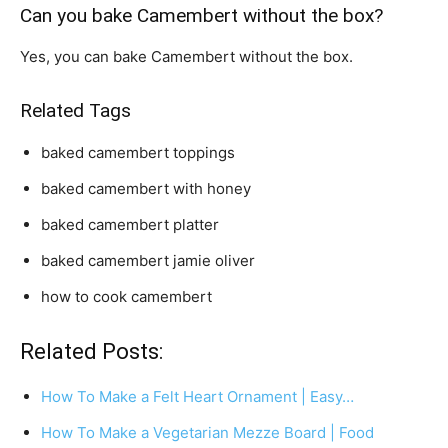
Can you bake Camembert without the box?
Yes, you can bake Camembert without the box.
Related Tags
baked camembert toppings
baked camembert with honey
baked camembert platter
baked camembert jamie oliver
how to cook camembert
Related Posts:
How To Make a Felt Heart Ornament | Easy…
How To Make a Vegetarian Mezze Board | Food