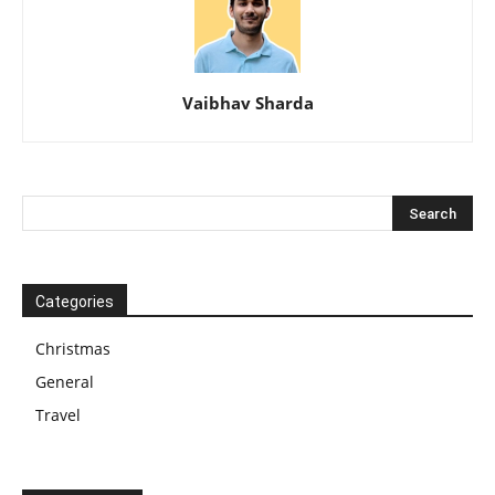
Vaibhav Sharda
Categories
Christmas
General
Travel