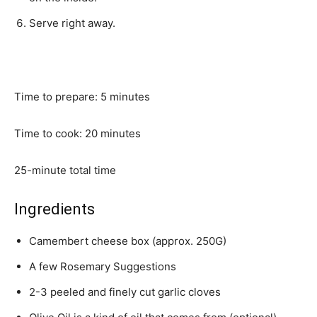
Serve right away.
Time to prepare: 5 minutes
Time to cook: 20 minutes
25-minute total time
Ingredients
Camembert cheese box (approx. 250G)
A few Rosemary Suggestions
2-3 peeled and finely cut garlic cloves