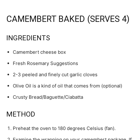
CAMEMBERT BAKED (SERVES 4)
INGREDIENTS
Camembert cheese box
Fresh Rosemary Suggestions
2-3 peeled and finely cut garlic cloves
Olive Oil is a kind of oil that comes from (optional)
Crusty Bread/Baguette/Ciabatta
METHOD
Preheat the oven to 180 degrees Celsius (fan).
Examine the wrapping on your camembert package. If