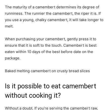
The maturity of a camembert determines its degree of
runniness. The runnier the camembert, the riper it is. If
you use a young, chalky camembert, it will take longer to
melt.
When purchasing your camembert, gently press it to
ensure that it is soft to the touch. Camembert is best
eaten within 10 days of the best before date on the
package.
Baked melting camembert on crusty bread slices
Is it possible to eat camembert
without cooking it?
Without a doubt. If you’re serving the camembert raw,