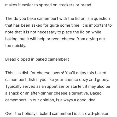
makes it easier to spread on crackers or bread.
The do you bake camembert with the lid on is a question
that has been asked for quite some time. It is important to
note that it is not necessary to place the lid on while
baking, but it will help prevent cheese from drying out
too quickly.
Bread dipped in baked camembert
This is a dish for cheese lovers! You’ll enjoy this baked
camembert dish if you like your cheese oozy and gooey.
Typically served as an appetizer or starter, it may also be
a snack or an after-dinner cheese alternative. Baked
camembert, in our opinion, is always a good idea.
Over the holidays, baked camembert is a crowd-pleaser,