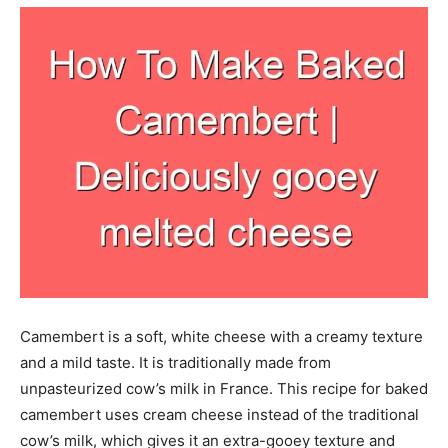
Camembert is a soft, white cheese with a creamy texture
and a mild taste. It is traditionally made from
unpasteurized cow’s milk in France. This recipe for baked
camembert uses cream cheese instead of the traditional
cow’s milk, which gives it an extra-gooey texture and