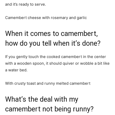
and it’s ready to serve.
Camembert cheese with rosemary and garlic
When it comes to camembert,
how do you tell when it’s done?
If you gently touch the cooked camembert in the center
with a wooden spoon, it should quiver or wobble a bit like
a water bed.
With crusty toast and runny melted camembert
What’s the deal with my
camembert not being runny?