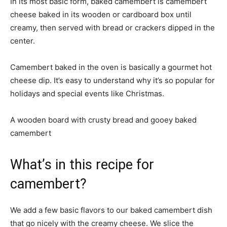
In its most basic form, baked camembert is camembert
cheese baked in its wooden or cardboard box until
creamy, then served with bread or crackers dipped in the
center.
Camembert baked in the oven is basically a gourmet hot
cheese dip. It’s easy to understand why it’s so popular for
holidays and special events like Christmas.
A wooden board with crusty bread and gooey baked
camembert
What’s in this recipe for
camembert?
We add a few basic flavors to our baked camembert dish
that go nicely with the creamy cheese. We slice the