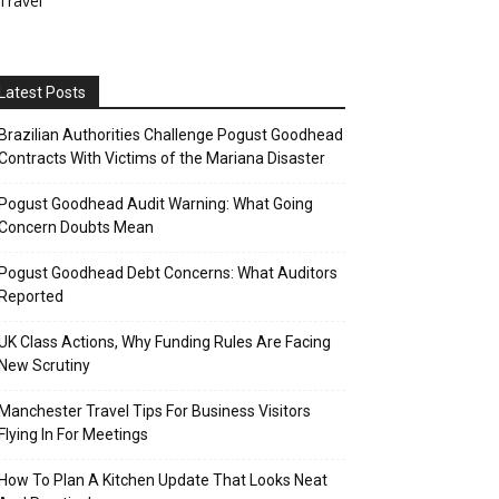
Travel
Latest Posts
Brazilian Authorities Challenge Pogust Goodhead
Contracts With Victims of the Mariana Disaster
Pogust Goodhead Audit Warning: What Going
Concern Doubts Mean
Pogust Goodhead Debt Concerns: What Auditors
Reported
UK Class Actions, Why Funding Rules Are Facing
New Scrutiny
Manchester Travel Tips For Business Visitors
Flying In For Meetings
How To Plan A Kitchen Update That Looks Neat