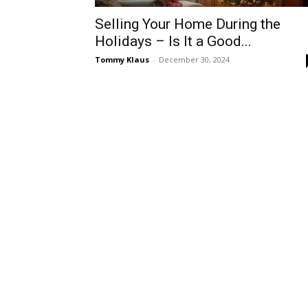
Selling Your Home During the
Holidays – Is It a Good...
Tommy Klaus
-
December 30, 2024