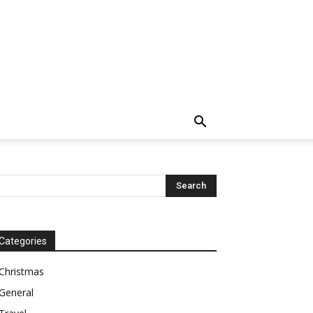
Categories
Christmas
General