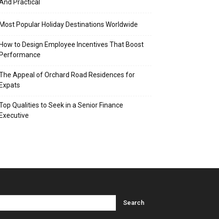
And Practical
Most Popular Holiday Destinations Worldwide
How to Design Employee Incentives That Boost
Performance
The Appeal of Orchard Road Residences for
Expats
Top Qualities to Seek in a Senior Finance
Executive