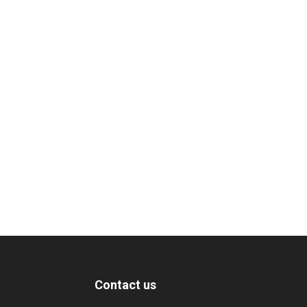
Contact us