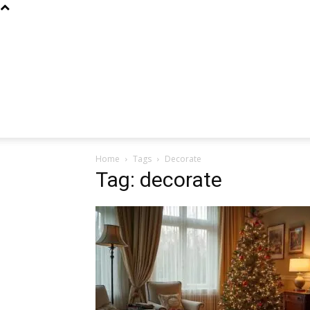
Home
Tags
Decorate
Tag: decorate