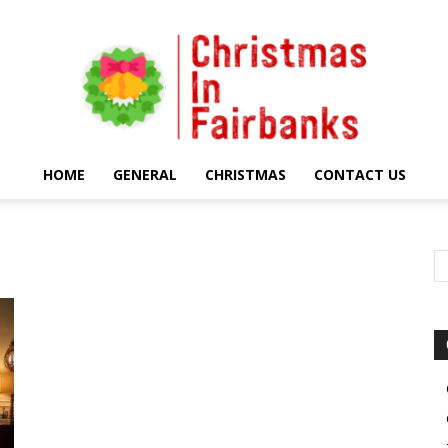
HOME
GENERAL
CHRISTMAS
CONTACT US
Christmas
In