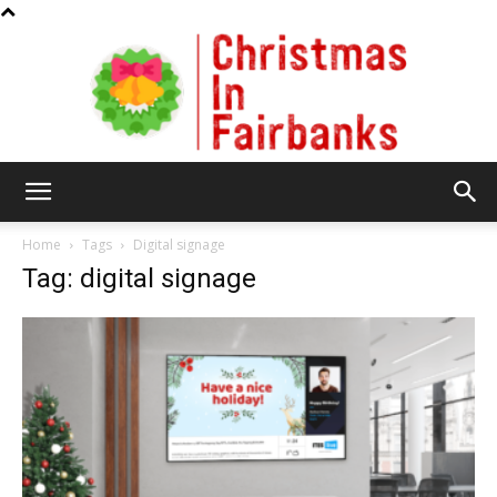
Christmas
Home
Tags
Digital signage
Tag: digital signage
In
Fairbanks