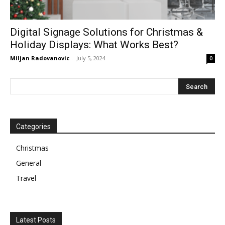
Digital Signage Solutions for Christmas &
Holiday Displays: What Works Best?
Miljan Radovanovic
-
July 5, 2024
0
Categories
Christmas
General
Travel
Latest Posts