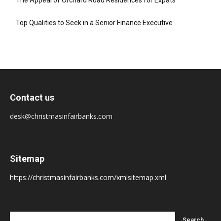
The Appeal of Orchard Road Residences for Expats
Top Qualities to Seek in a Senior Finance Executive
Contact us
desk@christmasinfairbanks.com
Sitemap
https://christmasinfairbanks.com/xmlsitemap.xml