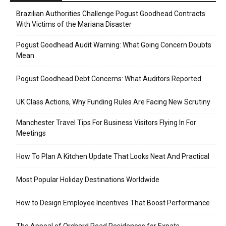
Brazilian Authorities Challenge Pogust Goodhead Contracts
With Victims of the Mariana Disaster
Pogust Goodhead Audit Warning: What Going Concern Doubts
Mean
Pogust Goodhead Debt Concerns: What Auditors Reported
UK Class Actions, Why Funding Rules Are Facing New Scrutiny
Manchester Travel Tips For Business Visitors Flying In For
Meetings
How To Plan A Kitchen Update That Looks Neat And Practical
Most Popular Holiday Destinations Worldwide
How to Design Employee Incentives That Boost Performance