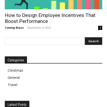
How to Design Employee Incentives That
Boost Performance
Tommy Klaus
-
September 4, 2025
0
Categories
Christmas
General
Travel
Latest Posts