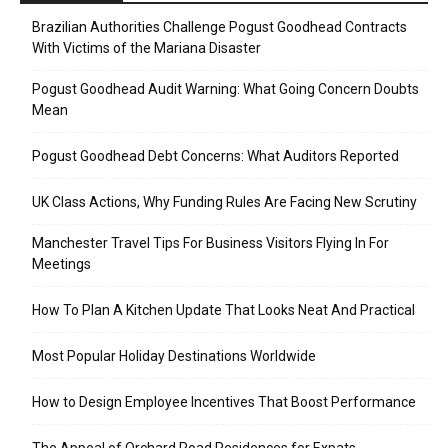
Brazilian Authorities Challenge Pogust Goodhead Contracts
With Victims of the Mariana Disaster
Pogust Goodhead Audit Warning: What Going Concern Doubts
Mean
Pogust Goodhead Debt Concerns: What Auditors Reported
UK Class Actions, Why Funding Rules Are Facing New Scrutiny
Manchester Travel Tips For Business Visitors Flying In For
Meetings
How To Plan A Kitchen Update That Looks Neat And Practical
Most Popular Holiday Destinations Worldwide
How to Design Employee Incentives That Boost Performance