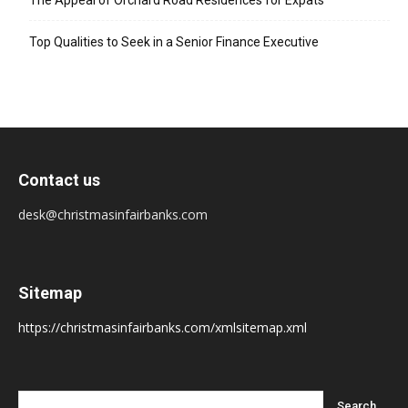
The Appeal of Orchard Road Residences for Expats
Top Qualities to Seek in a Senior Finance Executive
Contact us
desk@christmasinfairbanks.com
Sitemap
https://christmasinfairbanks.com/xmlsitemap.xml