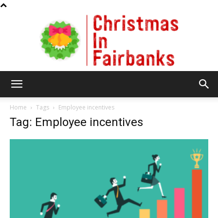
Christmas
Home
Tags
Employee incentives
Tag: Employee incentives
In
Fairbanks