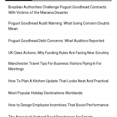
Brazilian Authorities Challenge Pogust Goodhead Contracts
With Victims of the Mariana Disaster
Pogust Goodhead Audit Warning: What Going Concern Doubts
Mean
Pogust Goodhead Debt Concerns: What Auditors Reported
UK Class Actions, Why Funding Rules Are Facing New Scrutiny
Manchester Travel Tips For Business Visitors Flying In For
Meetings
How To Plan A Kitchen Update That Looks Neat And Practical
Most Popular Holiday Destinations Worldwide
How to Design Employee Incentives That Boost Performance