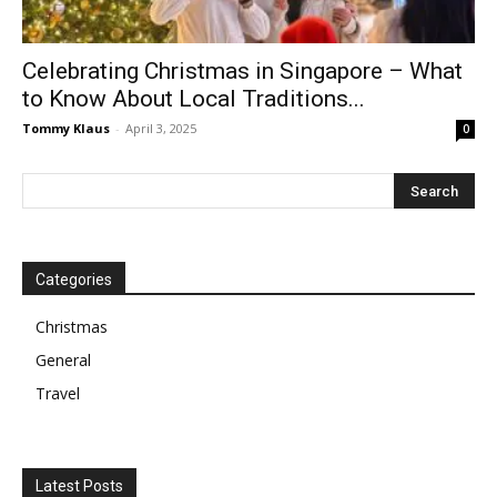
Celebrating Christmas in Singapore – What
to Know About Local Traditions...
Tommy Klaus
-
April 3, 2025
0
Categories
Christmas
General
Travel
Latest Posts