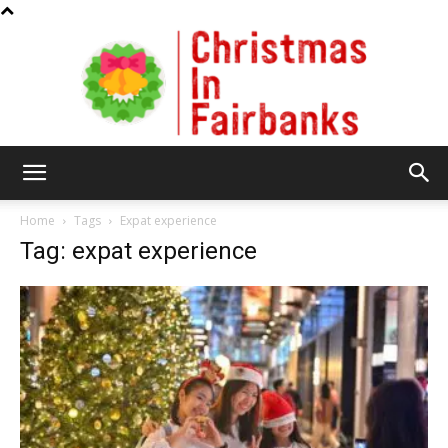
Christmas
Home
Tags
Expat experience
Tag: expat experience
In
Fairbanks