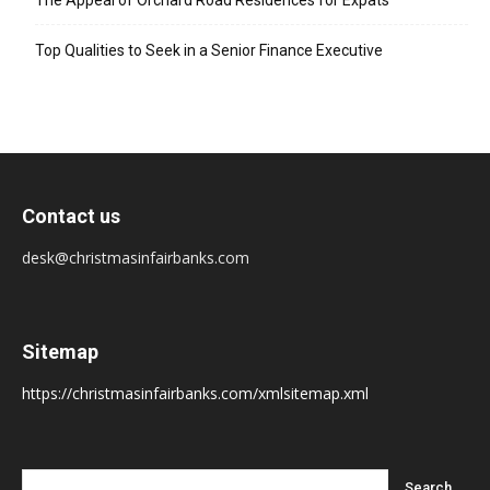
The Appeal of Orchard Road Residences for Expats
Top Qualities to Seek in a Senior Finance Executive
Contact us
desk@christmasinfairbanks.com
Sitemap
https://christmasinfairbanks.com/xmlsitemap.xml