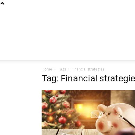
Home
Tags
Financial strategies
Tag: Financial strategi