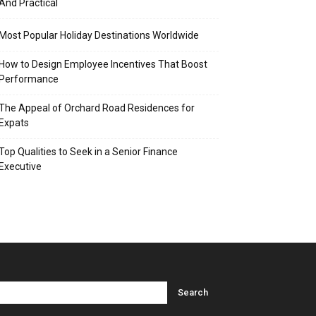
And Practical
Most Popular Holiday Destinations Worldwide
How to Design Employee Incentives That Boost
Performance
The Appeal of Orchard Road Residences for
Expats
Top Qualities to Seek in a Senior Finance
Executive