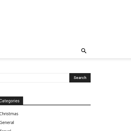
Categories
Christmas
General