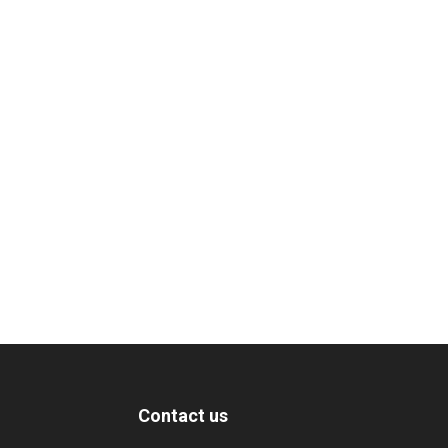
Contact us