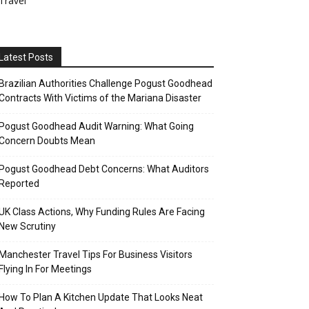
Travel
Latest Posts
Brazilian Authorities Challenge Pogust Goodhead
Contracts With Victims of the Mariana Disaster
Pogust Goodhead Audit Warning: What Going
Concern Doubts Mean
Pogust Goodhead Debt Concerns: What Auditors
Reported
UK Class Actions, Why Funding Rules Are Facing
New Scrutiny
Manchester Travel Tips For Business Visitors
Flying In For Meetings
How To Plan A Kitchen Update That Looks Neat