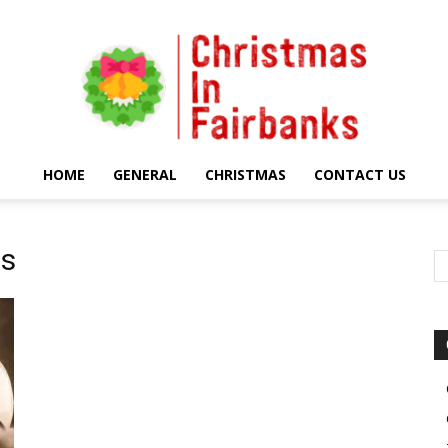
HOME
GENERAL
CHRISTMAS
CONTACT US
Christmas
es
In