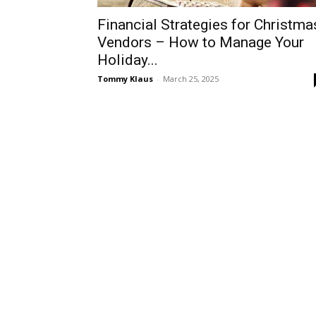
Financial Strategies for Christma
Vendors – How to Manage Your
Holiday...
Tommy Klaus
-
March 25, 2025