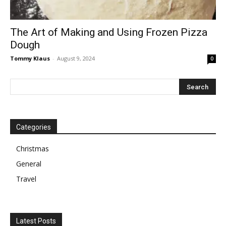
The Art of Making and Using Frozen Pizza
Dough
Tommy Klaus
-
August 9, 2024
0
Categories
Christmas
General
Travel
Latest Posts