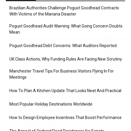
Brazilian Authorities Challenge Pogust Goodhead Contracts
With Victims of the Mariana Disaster
Pogust Goodhead Audit Warning: What Going Concern Doubts
Mean
Pogust Goodhead Debt Concerns: What Auditors Reported
UK Class Actions, Why Funding Rules Are Facing New Scrutiny
Manchester Travel Tips For Business Visitors Flying In For
Meetings
How To Plan A Kitchen Update That Looks Neat And Practical
Most Popular Holiday Destinations Worldwide
How to Design Employee Incentives That Boost Performance