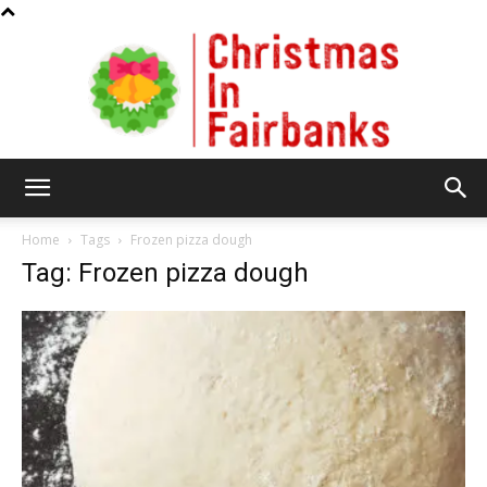
Christmas
Home
Tags
Frozen pizza dough
Tag: Frozen pizza dough
In
Fairbanks