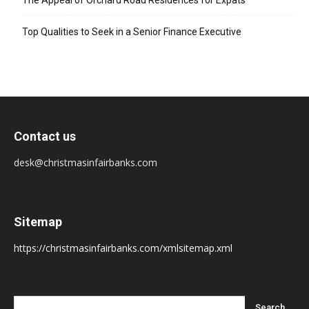
The Appeal of Orchard Road Residences for Expats
Top Qualities to Seek in a Senior Finance Executive
Contact us
desk@christmasinfairbanks.com
Sitemap
https://christmasinfairbanks.com/xmlsitemap.xml