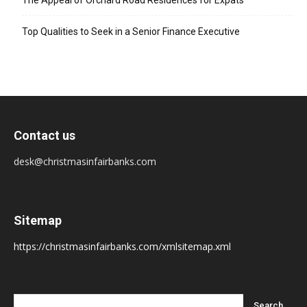
The Appeal of Orchard Road Residences for Expats
Top Qualities to Seek in a Senior Finance Executive
Contact us
desk@christmasinfairbanks.com
Sitemap
https://christmasinfairbanks.com/xmlsitemap.xml