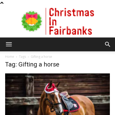
Christmas
Home
Tags
Gifting a horse
Tag: Gifting a horse
In
Fairbanks