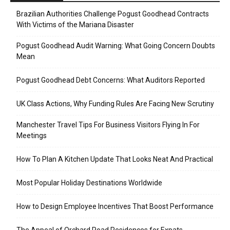
Brazilian Authorities Challenge Pogust Goodhead Contracts
With Victims of the Mariana Disaster
Pogust Goodhead Audit Warning: What Going Concern Doubts
Mean
Pogust Goodhead Debt Concerns: What Auditors Reported
UK Class Actions, Why Funding Rules Are Facing New Scrutiny
Manchester Travel Tips For Business Visitors Flying In For
Meetings
How To Plan A Kitchen Update That Looks Neat And Practical
Most Popular Holiday Destinations Worldwide
How to Design Employee Incentives That Boost Performance