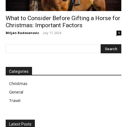
What to Consider Before Gifting a Horse for
Christmas: Important Factors
Miljan Radovanovic
-
July 17, 2024
0
Categories
Christmas
General
Travel
Latest Posts