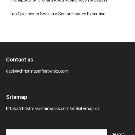
The Appeal of Orchard Road Residences for Expats
Top Qualities to Seek in a Senior Finance Executive
Contact us
desk@christmasinfairbanks.com
Sitemap
https://christmasinfairbanks.com/xmlsitemap.xml