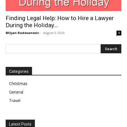
Finding Legal Help: How to Hire a Lawyer
During the Holiday...
Miljan Radovanovic
-
August 3, 2024
0
Categories
Christmas
General
Travel
Latest Posts