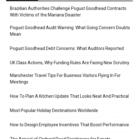
Brazilian Authorities Challenge Pogust Goodhead Contracts
With Victims of the Mariana Disaster
Pogust Goodhead Audit Warning: What Going Concern Doubts
Mean
Pogust Goodhead Debt Concerns: What Auditors Reported
UK Class Actions, Why Funding Rules Are Facing New Scrutiny
Manchester Travel Tips For Business Visitors Flying In For
Meetings
How To Plan A Kitchen Update That Looks Neat And Practical
Most Popular Holiday Destinations Worldwide
How to Design Employee Incentives That Boost Performance