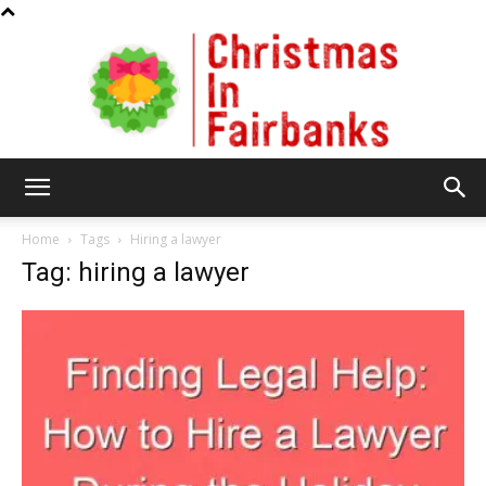
Christmas
Home
Tags
Hiring a lawyer
Tag: hiring a lawyer
In
Fairbanks