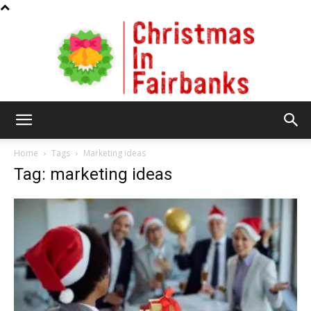
Christmas
Home
Tags
Marketing ideas
Tag: marketing ideas
In
Fairbanks