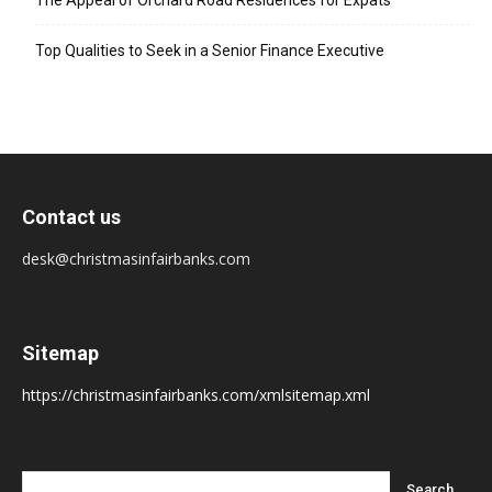
The Appeal of Orchard Road Residences for Expats
Top Qualities to Seek in a Senior Finance Executive
Contact us
desk@christmasinfairbanks.com
Sitemap
https://christmasinfairbanks.com/xmlsitemap.xml