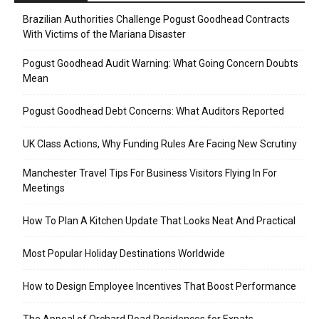
Brazilian Authorities Challenge Pogust Goodhead Contracts
With Victims of the Mariana Disaster
Pogust Goodhead Audit Warning: What Going Concern Doubts
Mean
Pogust Goodhead Debt Concerns: What Auditors Reported
UK Class Actions, Why Funding Rules Are Facing New Scrutiny
Manchester Travel Tips For Business Visitors Flying In For
Meetings
How To Plan A Kitchen Update That Looks Neat And Practical
Most Popular Holiday Destinations Worldwide
How to Design Employee Incentives That Boost Performance