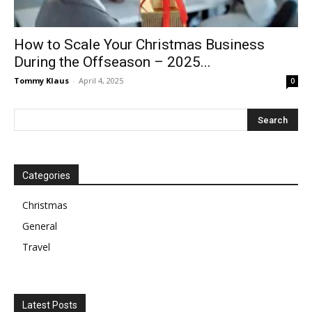
How to Scale Your Christmas Business
During the Offseason – 2025...
Tommy Klaus
-
April 4, 2025
0
Categories
Christmas
General
Travel
Latest Posts