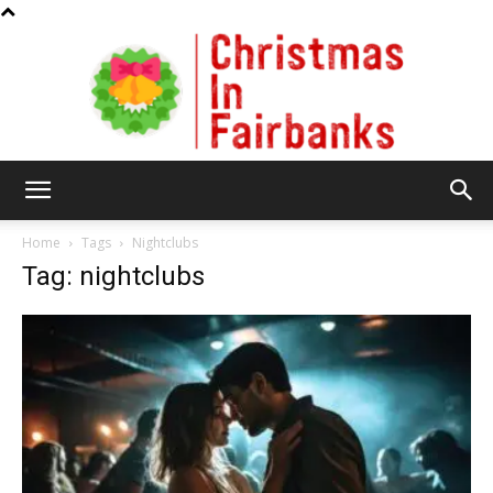
Christmas
Home
Tags
Nightclubs
Tag: nightclubs
In
Fairbanks