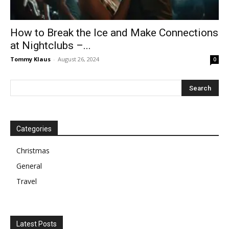
How to Break the Ice and Make Connections
at Nightclubs –...
Tommy Klaus
-
August 26, 2024
0
Categories
Christmas
General
Travel
Latest Posts