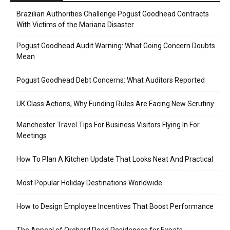
Brazilian Authorities Challenge Pogust Goodhead Contracts
With Victims of the Mariana Disaster
Pogust Goodhead Audit Warning: What Going Concern Doubts
Mean
Pogust Goodhead Debt Concerns: What Auditors Reported
UK Class Actions, Why Funding Rules Are Facing New Scrutiny
Manchester Travel Tips For Business Visitors Flying In For
Meetings
How To Plan A Kitchen Update That Looks Neat And Practical
Most Popular Holiday Destinations Worldwide
How to Design Employee Incentives That Boost Performance