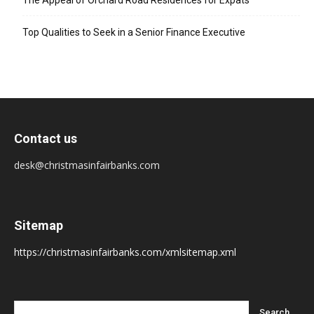
The Appeal of Orchard Road Residences for Expats
Top Qualities to Seek in a Senior Finance Executive
Contact us
desk@christmasinfairbanks.com
Sitemap
https://christmasinfairbanks.com/xmlsitemap.xml