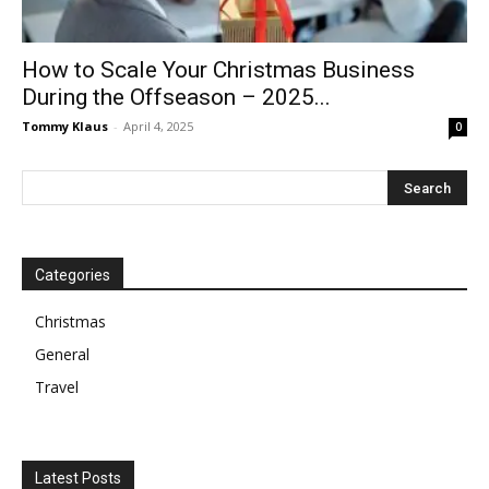
How to Scale Your Christmas Business
During the Offseason – 2025...
Tommy Klaus
-
April 4, 2025
0
Categories
Christmas
General
Travel
Latest Posts