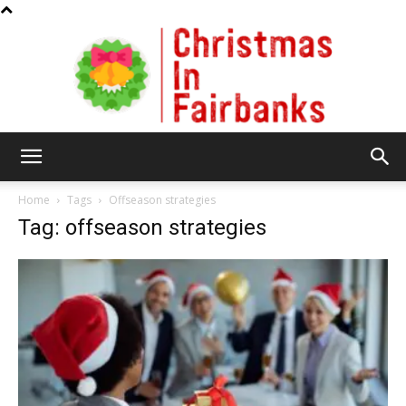
Christmas
Home
Tags
Offseason strategies
Tag: offseason strategies
In
Fairbanks