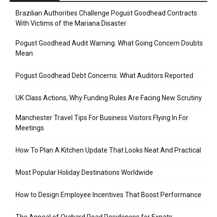
Brazilian Authorities Challenge Pogust Goodhead Contracts
With Victims of the Mariana Disaster
Pogust Goodhead Audit Warning: What Going Concern Doubts
Mean
Pogust Goodhead Debt Concerns: What Auditors Reported
UK Class Actions, Why Funding Rules Are Facing New Scrutiny
Manchester Travel Tips For Business Visitors Flying In For
Meetings
How To Plan A Kitchen Update That Looks Neat And Practical
Most Popular Holiday Destinations Worldwide
How to Design Employee Incentives That Boost Performance