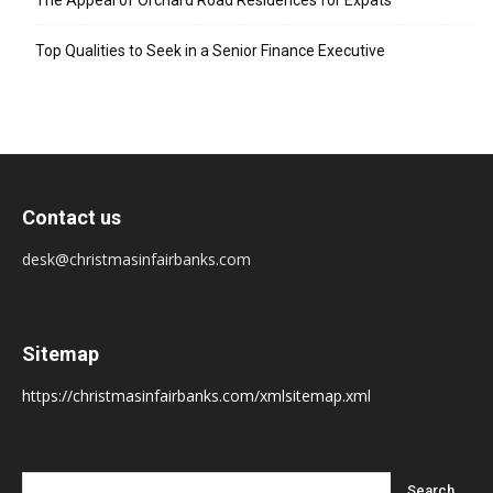
The Appeal of Orchard Road Residences for Expats
Top Qualities to Seek in a Senior Finance Executive
Contact us
desk@christmasinfairbanks.com
Sitemap
https://christmasinfairbanks.com/xmlsitemap.xml