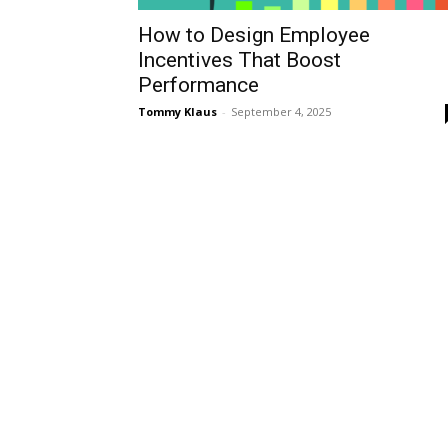
How to Design Employee
Incentives That Boost
Performance
Tommy Klaus
-
September 4, 2025