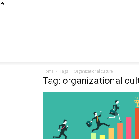
Home
Tags
Organizational culture
Tag: organizational cul