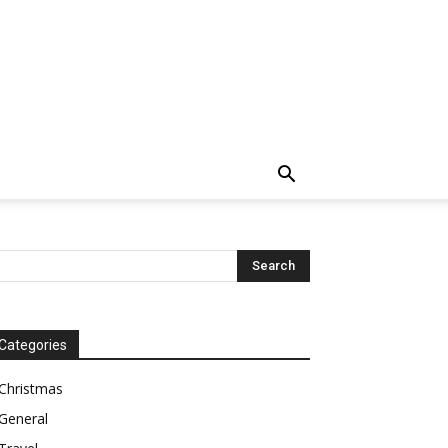
Categories
Christmas
General