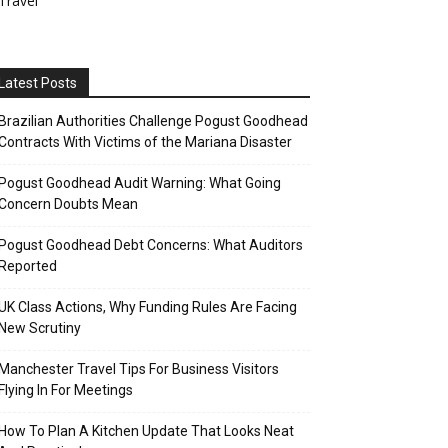
Travel
Latest Posts
Brazilian Authorities Challenge Pogust Goodhead
Contracts With Victims of the Mariana Disaster
Pogust Goodhead Audit Warning: What Going
Concern Doubts Mean
Pogust Goodhead Debt Concerns: What Auditors
Reported
UK Class Actions, Why Funding Rules Are Facing
New Scrutiny
Manchester Travel Tips For Business Visitors
Flying In For Meetings
How To Plan A Kitchen Update That Looks Neat