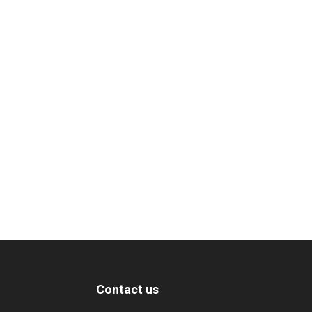
Contact us