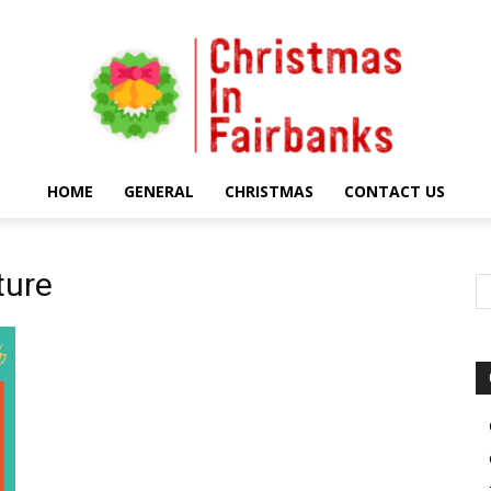
HOME
GENERAL
CHRISTMAS
CONTACT US
Christmas
ture
In