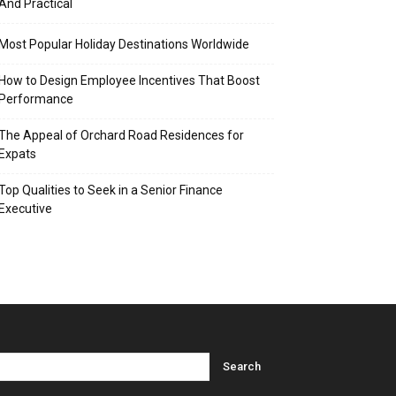
And Practical
Most Popular Holiday Destinations Worldwide
How to Design Employee Incentives That Boost
Performance
The Appeal of Orchard Road Residences for
Expats
Top Qualities to Seek in a Senior Finance
Executive