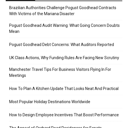
Brazilian Authorities Challenge Pogust Goodhead Contracts
With Victims of the Mariana Disaster
Pogust Goodhead Audit Warning: What Going Concern Doubts
Mean
Pogust Goodhead Debt Concerns: What Auditors Reported
UK Class Actions, Why Funding Rules Are Facing New Scrutiny
Manchester Travel Tips For Business Visitors Flying In For
Meetings
How To Plan A Kitchen Update That Looks Neat And Practical
Most Popular Holiday Destinations Worldwide
How to Design Employee Incentives That Boost Performance