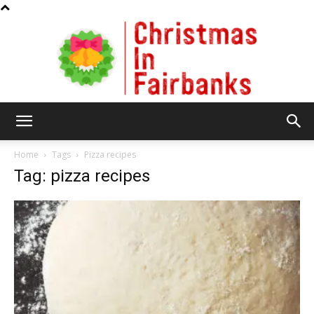
Christmas
Home
Tags
Pizza recipes
Tag: pizza recipes
In
Fairbanks