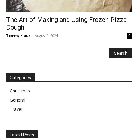
The Art of Making and Using Frozen Pizza
Dough
Tommy Klaus
-
August 9, 2024
0
Categories
Christmas
General
Travel
Latest Posts