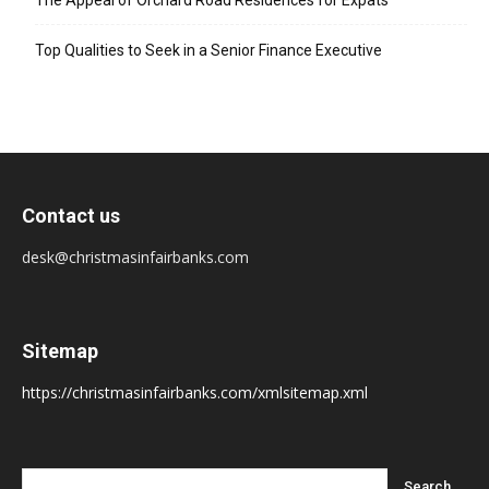
The Appeal of Orchard Road Residences for Expats
Top Qualities to Seek in a Senior Finance Executive
Contact us
desk@christmasinfairbanks.com
Sitemap
https://christmasinfairbanks.com/xmlsitemap.xml