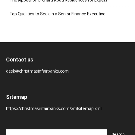
The Appeal of Orchard Road Residences for Expats
Top Qualities to Seek in a Senior Finance Executive
Contact us
desk@christmasinfairbanks.com
Sitemap
https://christmasinfairbanks.com/xmlsitemap.xml