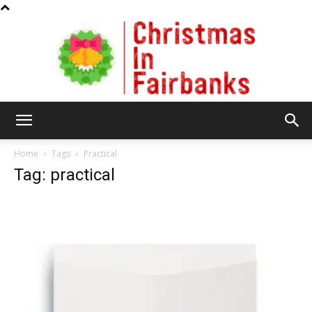
Christmas
Home
Tags
Practical
Tag: practical
In
Fairbanks