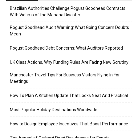
Brazilian Authorities Challenge Pogust Goodhead Contracts
With Victims of the Mariana Disaster
Pogust Goodhead Audit Warning: What Going Concern Doubts
Mean
Pogust Goodhead Debt Concerns: What Auditors Reported
UK Class Actions, Why Funding Rules Are Facing New Scrutiny
Manchester Travel Tips For Business Visitors Flying In For
Meetings
How To Plan A Kitchen Update That Looks Neat And Practical
Most Popular Holiday Destinations Worldwide
How to Design Employee Incentives That Boost Performance