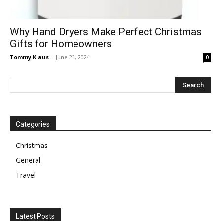
Why Hand Dryers Make Perfect Christmas
Gifts for Homeowners
Tommy Klaus
-
June 23, 2024
0
Categories
Christmas
General
Travel
Latest Posts