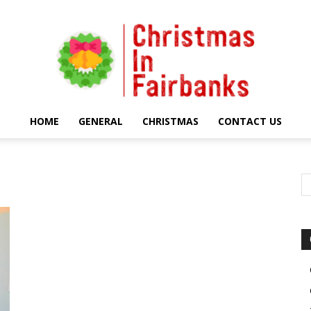
HOME
GENERAL
CHRISTMAS
CONTACT US
Christmas
In