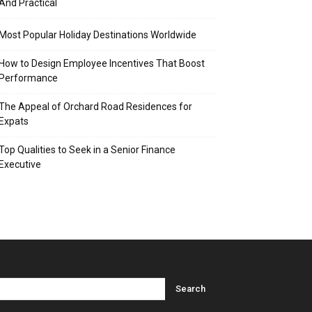
And Practical
Most Popular Holiday Destinations Worldwide
How to Design Employee Incentives That Boost
Performance
The Appeal of Orchard Road Residences for
Expats
Top Qualities to Seek in a Senior Finance
Executive