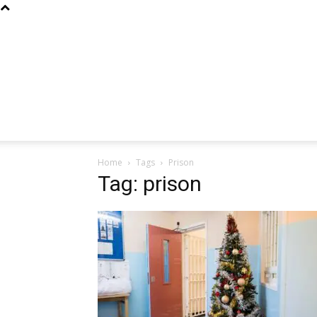
Home
Tags
Prison
Tag: prison