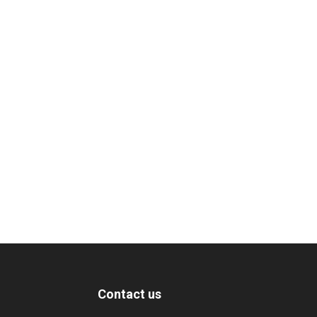
Contact us