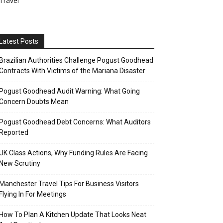
Travel
Latest Posts
Brazilian Authorities Challenge Pogust Goodhead
Contracts With Victims of the Mariana Disaster
Pogust Goodhead Audit Warning: What Going
Concern Doubts Mean
Pogust Goodhead Debt Concerns: What Auditors
Reported
UK Class Actions, Why Funding Rules Are Facing
New Scrutiny
Manchester Travel Tips For Business Visitors
Flying In For Meetings
How To Plan A Kitchen Update That Looks Neat