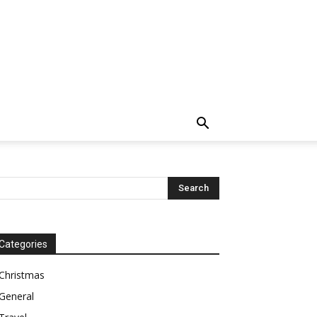
Categories
Christmas
General