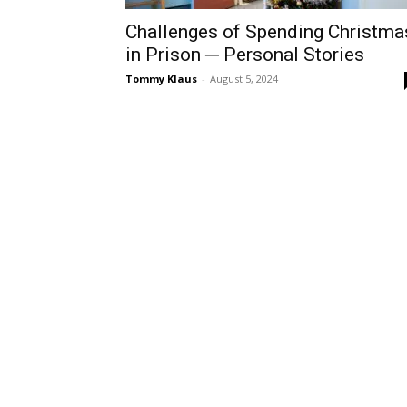
Challenges of Spending Christma
in Prison ─ Personal Stories
Tommy Klaus
-
August 5, 2024