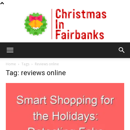
Christmas
Home
Tags
Reviews online
Tag: reviews online
In
Fairbanks