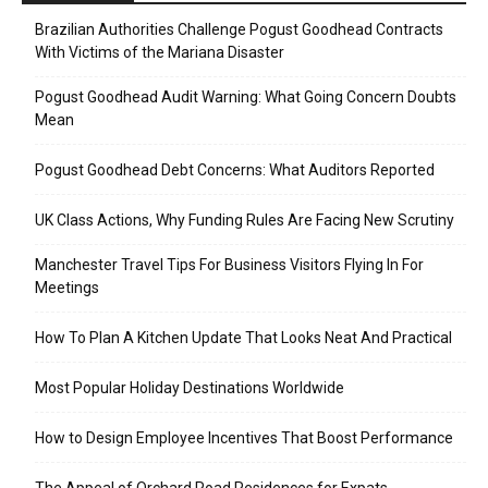
Brazilian Authorities Challenge Pogust Goodhead Contracts
With Victims of the Mariana Disaster
Pogust Goodhead Audit Warning: What Going Concern Doubts
Mean
Pogust Goodhead Debt Concerns: What Auditors Reported
UK Class Actions, Why Funding Rules Are Facing New Scrutiny
Manchester Travel Tips For Business Visitors Flying In For
Meetings
How To Plan A Kitchen Update That Looks Neat And Practical
Most Popular Holiday Destinations Worldwide
How to Design Employee Incentives That Boost Performance