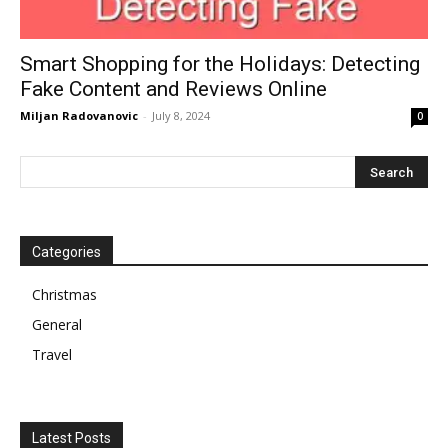
Smart Shopping for the Holidays: Detecting
Fake Content and Reviews Online
Miljan Radovanovic
-
July 8, 2024
0
Categories
Christmas
General
Travel
Latest Posts