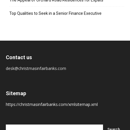
The Appeal of Orchard Road Residences for Expats
Top Qualities to Seek in a Senior Finance Executive
Contact us
desk@christmasinfairbanks.com
Sitemap
https://christmasinfairbanks.com/xmlsitemap.xml