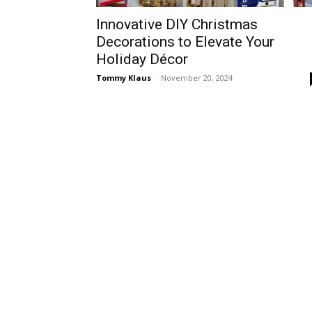
Innovative DIY Christmas
Decorations to Elevate Your
Holiday Décor
Tommy Klaus
-
November 20, 2024