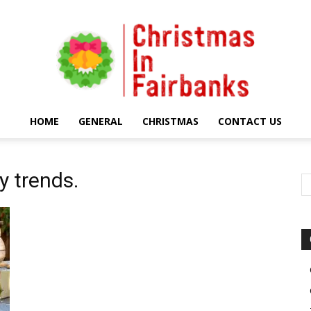
HOME
GENERAL
CHRISTMAS
CONTACT US
Christmas
y trends.
In