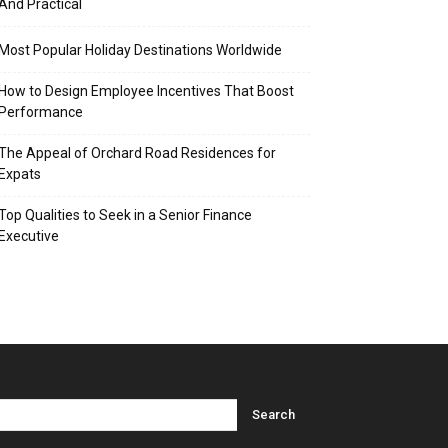
And Practical
Most Popular Holiday Destinations Worldwide
How to Design Employee Incentives That Boost
Performance
The Appeal of Orchard Road Residences for
Expats
Top Qualities to Seek in a Senior Finance
Executive