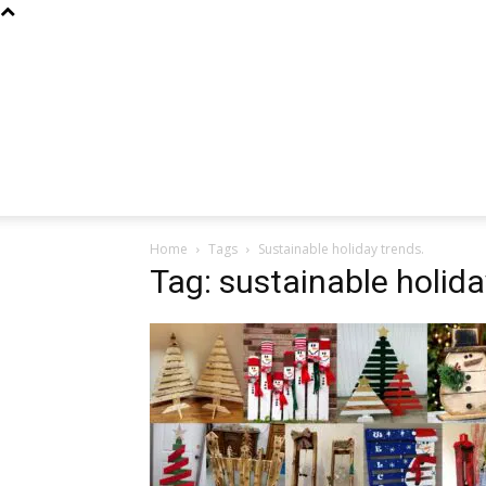
Home
Tags
Sustainable holiday trends.
Tag: sustainable holida