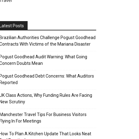
Travel
Latest Posts
Brazilian Authorities Challenge Pogust Goodhead
Contracts With Victims of the Mariana Disaster
Pogust Goodhead Audit Warning: What Going
Concern Doubts Mean
Pogust Goodhead Debt Concerns: What Auditors
Reported
UK Class Actions, Why Funding Rules Are Facing
New Scrutiny
Manchester Travel Tips For Business Visitors
Flying In For Meetings
How To Plan A Kitchen Update That Looks Neat