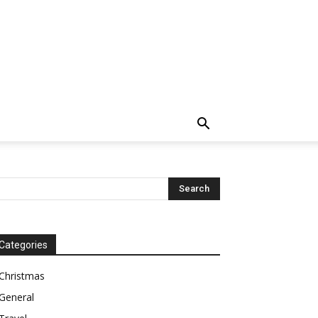
Categories
Christmas
General