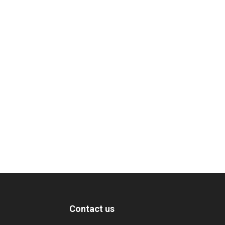
Contact us