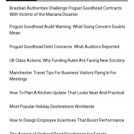
Brazilian Authorities Challenge Pogust Goodhead Contracts
With Victims of the Mariana Disaster
Pogust Goodhead Audit Warning: What Going Concern Doubts
Mean
Pogust Goodhead Debt Concerns: What Auditors Reported
UK Class Actions, Why Funding Rules Are Facing New Scrutiny
Manchester Travel Tips For Business Visitors Flying In For
Meetings
How To Plan A Kitchen Update That Looks Neat And Practical
Most Popular Holiday Destinations Worldwide
How to Design Employee Incentives That Boost Performance