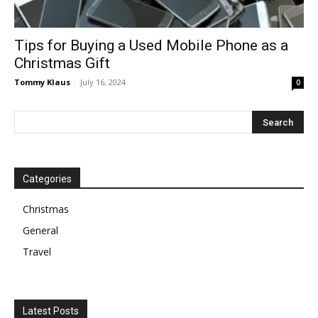
Tips for Buying a Used Mobile Phone as a
Christmas Gift
Tommy Klaus
-
July 16, 2024
0
Categories
Christmas
General
Travel
Latest Posts