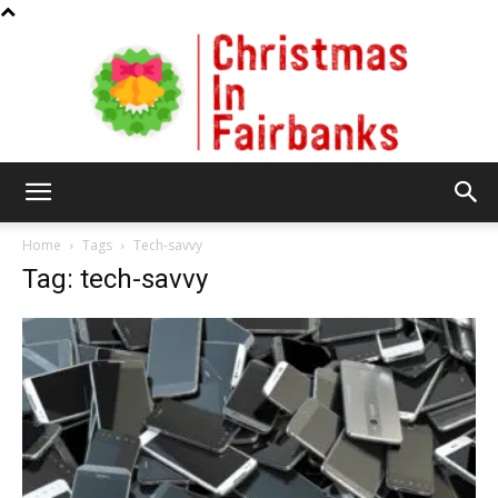
Christmas
Home
Tags
Tech-savvy
Tag: tech-savvy
In
Fairbanks