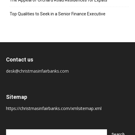
The Appeal of Orchard Road Residences for Expats
Top Qualities to Seek in a Senior Finance Executive
Contact us
desk@christmasinfairbanks.com
Sitemap
https://christmasinfairbanks.com/xmlsitemap.xml