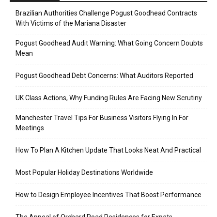
Brazilian Authorities Challenge Pogust Goodhead Contracts
With Victims of the Mariana Disaster
Pogust Goodhead Audit Warning: What Going Concern Doubts
Mean
Pogust Goodhead Debt Concerns: What Auditors Reported
UK Class Actions, Why Funding Rules Are Facing New Scrutiny
Manchester Travel Tips For Business Visitors Flying In For
Meetings
How To Plan A Kitchen Update That Looks Neat And Practical
Most Popular Holiday Destinations Worldwide
How to Design Employee Incentives That Boost Performance