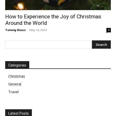
How to Experience the Joy of Christmas
Around the World
Tommy Klaus
-
May 16, 2024
0
Categories
Christmas
General
Travel
Latest Posts