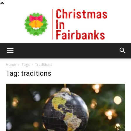
Christmas
Home
Tags
Traditions
Tag: traditions
In
Fairbanks