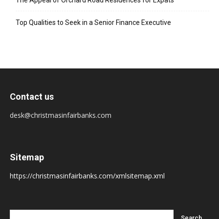
The Appeal of Orchard Road Residences for Expats
Top Qualities to Seek in a Senior Finance Executive
Contact us
desk@christmasinfairbanks.com
Sitemap
https://christmasinfairbanks.com/xmlsitemap.xml