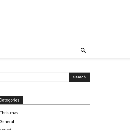
Categories
Christmas
General