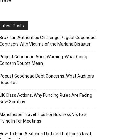
Travel
Latest Posts
Brazilian Authorities Challenge Pogust Goodhead
Contracts With Victims of the Mariana Disaster
Pogust Goodhead Audit Warning: What Going
Concern Doubts Mean
Pogust Goodhead Debt Concerns: What Auditors
Reported
UK Class Actions, Why Funding Rules Are Facing
New Scrutiny
Manchester Travel Tips For Business Visitors
Flying In For Meetings
How To Plan A Kitchen Update That Looks Neat