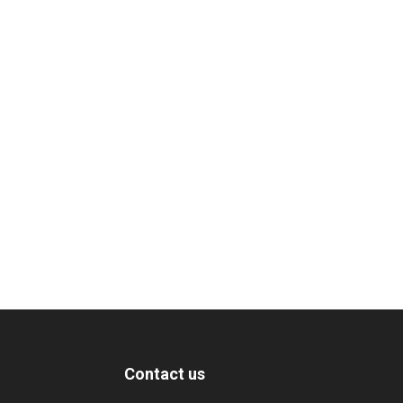
Contact us