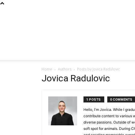
Home
Authors
Posts by Jovica Radulovic
Jovica Radulovic
1 POSTS
0 COMMENTS
Hello, I'm Jovica. While I grad
contribute content to various 
diverse passions. Outside of wo
soft spot for animals. During C
and creating memorable exper