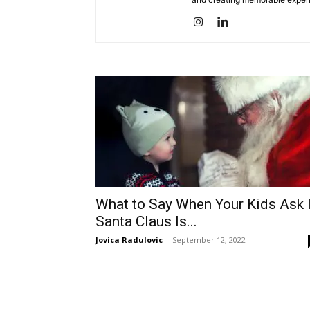
What to Say When Your Kids Ask 
Santa Claus Is...
Jovica Radulovic
-
September 12, 2022