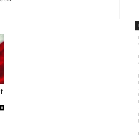
Fairbanks
If
0