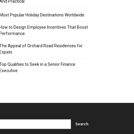
And Practical
Most Popular Holiday Destinations Worldwide
How to Design Employee Incentives That Boost
Performance
The Appeal of Orchard Road Residences for
Expats
Top Qualities to Seek in a Senior Finance
Executive