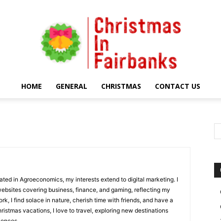
HOME
GENERAL
CHRISTMAS
CONTACT US
Christmas
In
uated in Agroeconomics, my interests extend to digital marketing. I
websites covering business, finance, and gaming, reflecting my
rk, I find solace in nature, cherish time with friends, and have a
hristmas vacations, I love to travel, exploring new destinations
iences.