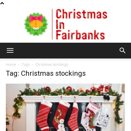
Christmas
Home
Tags
Christmas stockings
Tag: Christmas stockings
In
Fairbanks