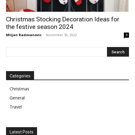
Christmas Stocking Decoration Ideas for
the festive season 2024
Miljan Radovanovic
-
November 30, 2022
0
Categories
Christmas
General
Travel
Latest Posts