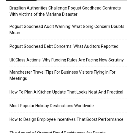
Brazilian Authorities Challenge Pogust Goodhead Contracts
With Victims of the Mariana Disaster
Pogust Goodhead Audit Warning: What Going Concern Doubts
Mean
Pogust Goodhead Debt Concerns: What Auditors Reported
UK Class Actions, Why Funding Rules Are Facing New Scrutiny
Manchester Travel Tips For Business Visitors Flying In For
Meetings
How To Plan A Kitchen Update That Looks Neat And Practical
Most Popular Holiday Destinations Worldwide
How to Design Employee Incentives That Boost Performance