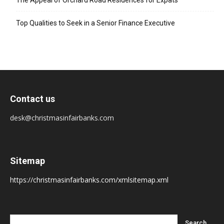
The Appeal of Orchard Road Residences for Expats
Top Qualities to Seek in a Senior Finance Executive
Contact us
desk@christmasinfairbanks.com
Sitemap
https://christmasinfairbanks.com/xmlsitemap.xml