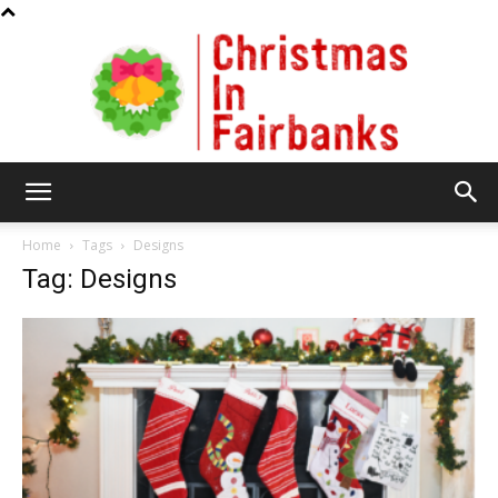
Christmas
Home
Tags
Designs
Tag: Designs
In
Fairbanks