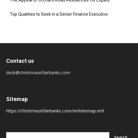
The Appeal of Orchard Road Residences for Expats
Top Qualities to Seek in a Senior Finance Executive
Contact us
desk@christmasinfairbanks.com
Sitemap
https://christmasinfairbanks.com/xmlsitemap.xml