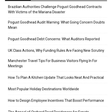
Brazilian Authorities Challenge Pogust Goodhead Contracts
With Victims of the Mariana Disaster
Pogust Goodhead Audit Warning: What Going Concern Doubts
Mean
Pogust Goodhead Debt Concerns: What Auditors Reported
UK Class Actions, Why Funding Rules Are Facing New Scrutiny
Manchester Travel Tips For Business Visitors Flying In For
Meetings
How To Plan A Kitchen Update That Looks Neat And Practical
Most Popular Holiday Destinations Worldwide
How to Design Employee Incentives That Boost Performance