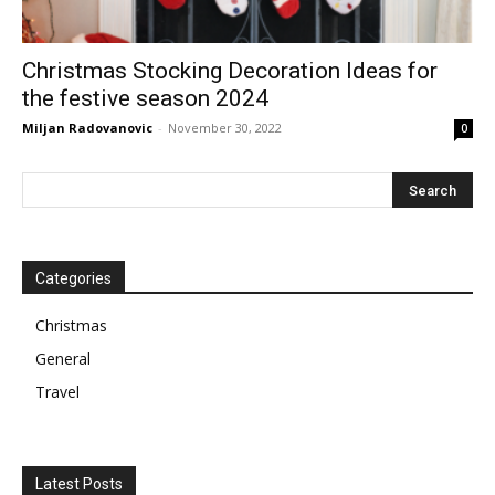
Christmas Stocking Decoration Ideas for
the festive season 2024
Miljan Radovanovic
-
November 30, 2022
0
Categories
Christmas
General
Travel
Latest Posts