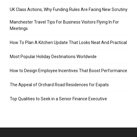
UK Class Actions, Why Funding Rules Are Facing New Scrutiny
Manchester Travel Tips For Business Visitors Flying In For
Meetings
How To Plan A Kitchen Update That Looks Neat And Practical
Most Popular Holiday Destinations Worldwide
How to Design Employee Incentives That Boost Performance
The Appeal of Orchard Road Residences for Expats
Top Qualities to Seek in a Senior Finance Executive