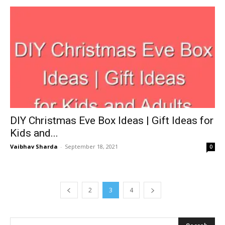
DIY Christmas Eve Box Ideas | Gift Ideas for
Kids and...
Vaibhav Sharda
-
September 18, 2021
0
2
3
4