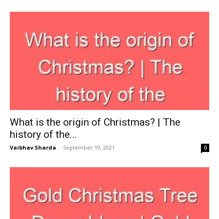
What is the origin of Christmas? | The
history of the...
Vaibhav Sharda
-
September 19, 2021
0