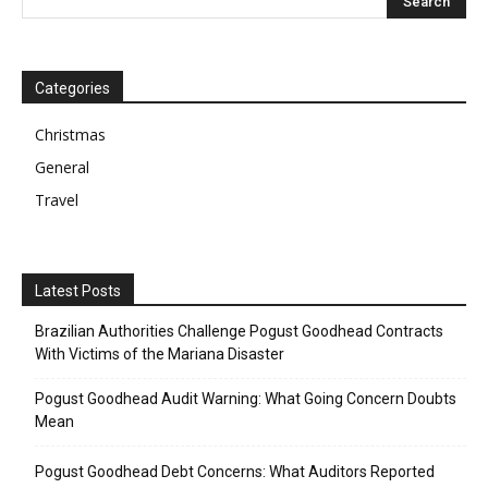
Categories
Christmas
General
Travel
Latest Posts
Brazilian Authorities Challenge Pogust Goodhead Contracts
With Victims of the Mariana Disaster
Pogust Goodhead Audit Warning: What Going Concern Doubts
Mean
Pogust Goodhead Debt Concerns: What Auditors Reported