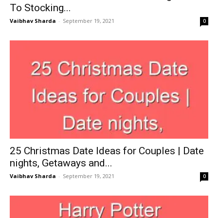
To Stocking...
Vaibhav Sharda
-
September 19, 2021
0
25 Christmas Date Ideas for Couples | Date
nights, Getaways and...
Vaibhav Sharda
-
September 19, 2021
0