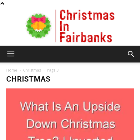
Christmas
Home
Christmas
Page 3
CHRISTMAS
In
Fairbanks