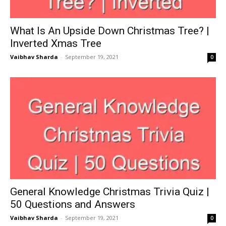
What Is An Upside Down Christmas Tree? |
Inverted Xmas Tree
Vaibhav Sharda
-
September 19, 2021
0
General Knowledge Christmas Trivia Quiz |
50 Questions and Answers
Vaibhav Sharda
-
September 19, 2021
0