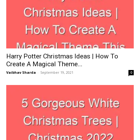
Harry Potter Christmas Ideas | How To
Create A Magical Theme...
Vaibhav Sharda
-
September 19, 2021
0