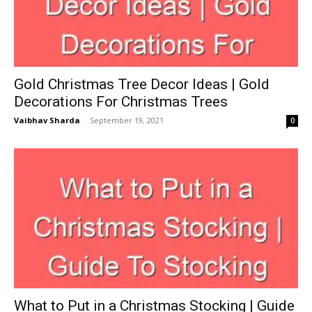
Gold Christmas Tree Decor Ideas | Gold
Decorations For Christmas Trees
Vaibhav Sharda
-
September 19, 2021
0
What to Put in a Christmas Stocking | Guide