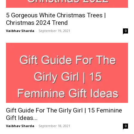
5 Gorgeous White Christmas Trees |
Christmas 2024 Trend
Vaibhav Sharda
-
September 19, 2021
0
Gift Guide For The Girly Girl | 15 Feminine
Gift Ideas...
Vaibhav Sharda
-
September 18, 2021
0