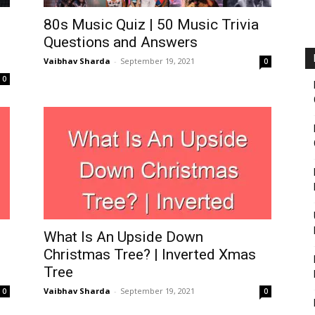
Fairbanks
80s Music Quiz | 50 Music Trivia
Questions and Answers
Vaibhav Sharda
-
September 19, 2021
0
0
What Is An Upside Down
Christmas Tree? | Inverted Xmas
Tree
Vaibhav Sharda
-
September 19, 2021
0
0