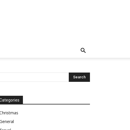
Categories
Christmas
General