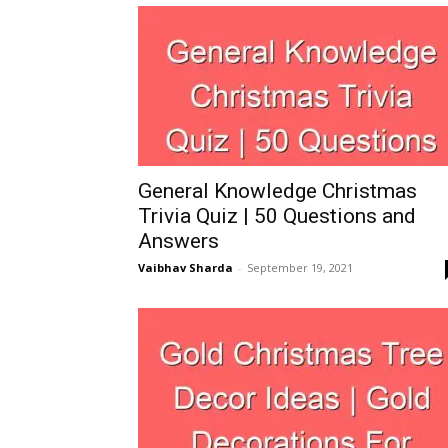
General Knowledge Christmas
Trivia Quiz | 50 Questions and
Answers
Vaibhav Sharda
-
September 19, 2021