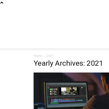
Home
2021
Yearly Archives: 2021