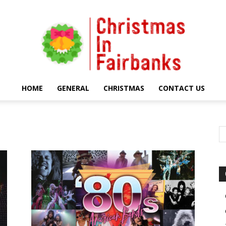
HOME
GENERAL
CHRISTMAS
CONTACT US
Christmas
In