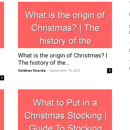
What is the origin of Christmas? |
The history of the...
Vaibhav Sharda
-
September 19, 2021
0
0