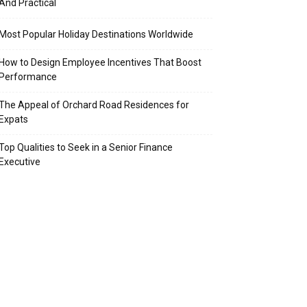
And Practical
Most Popular Holiday Destinations Worldwide
How to Design Employee Incentives That Boost
Performance
The Appeal of Orchard Road Residences for
Expats
Top Qualities to Seek in a Senior Finance
Executive