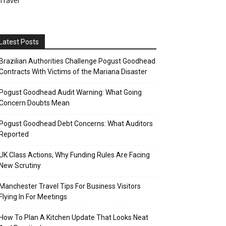
Travel
Latest Posts
Brazilian Authorities Challenge Pogust Goodhead
Contracts With Victims of the Mariana Disaster
Pogust Goodhead Audit Warning: What Going
Concern Doubts Mean
Pogust Goodhead Debt Concerns: What Auditors
Reported
UK Class Actions, Why Funding Rules Are Facing
New Scrutiny
Manchester Travel Tips For Business Visitors
Flying In For Meetings
How To Plan A Kitchen Update That Looks Neat