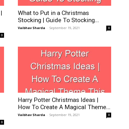
|
What to Put in a Christmas
Stocking | Guide To Stocking...
Vaibhav Sharda
-
September 19, 2021
0
0
Harry Potter Christmas Ideas |
How To Create A Magical Theme...
Vaibhav Sharda
-
September 19, 2021
0
0