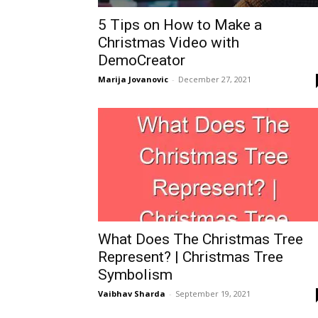
5 Tips on How to Make a
Christmas Video with
DemoCreator
Marija Jovanovic
-
December 27, 2021
What Does The Christmas Tree
Represent? | Christmas Tree
Symbolism
Vaibhav Sharda
-
September 19, 2021