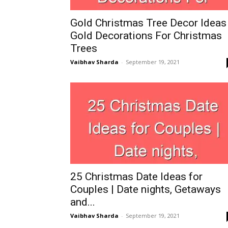
Gold Christmas Tree Decor Ideas 
Gold Decorations For Christmas
Trees
Vaibhav Sharda
-
September 19, 2021
25 Christmas Date Ideas for
Couples | Date nights, Getaways
and...
Vaibhav Sharda
-
September 19, 2021