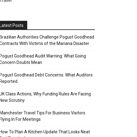
Travel
Latest Posts
Brazilian Authorities Challenge Pogust Goodhead
Contracts With Victims of the Mariana Disaster
Pogust Goodhead Audit Warning: What Going
Concern Doubts Mean
Pogust Goodhead Debt Concerns: What Auditors
Reported
UK Class Actions, Why Funding Rules Are Facing
New Scrutiny
Manchester Travel Tips For Business Visitors
Flying In For Meetings
How To Plan A Kitchen Update That Looks Neat