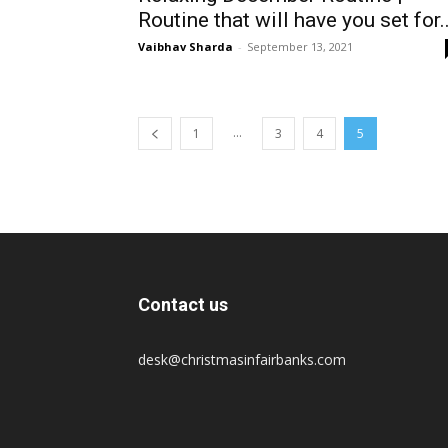
Routine that will have you set for..
Vaibhav Sharda
-
September 13, 2021
...
1
3
4
5
Contact us
desk@christmasinfairbanks.com