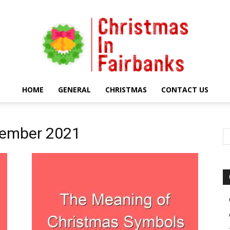
HOME
GENERAL
CHRISTMAS
CONTACT US
Christmas
tember 2021
In