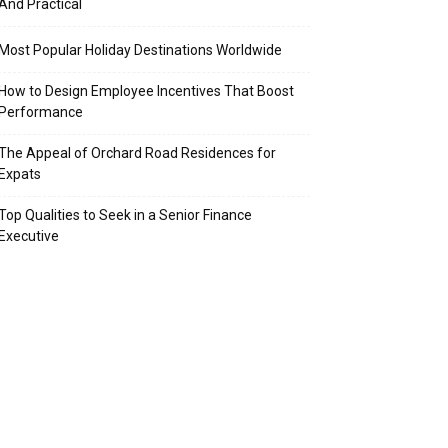
And Practical
Most Popular Holiday Destinations Worldwide
How to Design Employee Incentives That Boost
Performance
The Appeal of Orchard Road Residences for
Expats
Top Qualities to Seek in a Senior Finance
Executive