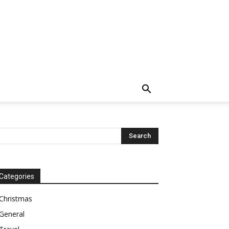
Categories
Christmas
General