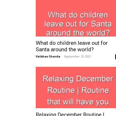
What do children leave out for
Santa around the world?
Vaibhav Sharda
-
September 13, 2021
Relaxing December Routine |