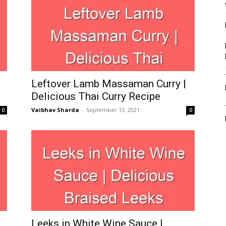
Leftover Lamb Massaman Curry |
Delicious Thai Curry Recipe
Vaibhav Sharda
-
September 13, 2021
0
0
Leeks in White Wine Sauce |