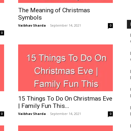
Fairbanks
The Meaning of Christmas
Symbols
Vaibhav Sharda
-
September 14, 2021
0
0
15 Things To Do On Christmas Eve
| Family Fun This...
Vaibhav Sharda
-
September 14, 2021
0
0