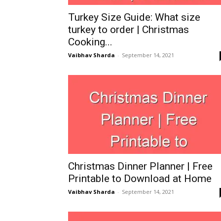
Turkey Size Guide: What size
turkey to order | Christmas
Cooking...
Vaibhav Sharda
-
September 14, 2021
Christmas Dinner Planner | Free
Printable to Download at Home
Vaibhav Sharda
-
September 14, 2021