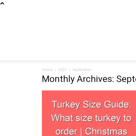
Home
2021
September
Monthly Archives: Sep