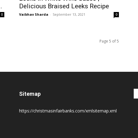
.
Delicious Braised Leeks Recipe
Vaibhav Sharda
-
September 13, 2021
0
0
Page 5 of 5
Sitemap
https://christmasinfairbanks.com/xmlsitemap.xml